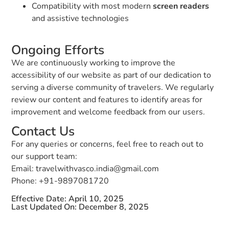
Compatibility with most modern
screen readers
and assistive technologies
Ongoing Efforts
We are continuously working to improve the
accessibility of our website as part of our dedication to
serving a diverse community of travelers. We regularly
review our content and features to identify areas for
improvement and welcome feedback from our users.
Contact Us
For any queries or concerns, feel free to reach out to
our support team:
Email: travelwithvasco.india@gmail.com
Phone: +91-9897081720
Effective Date: April 10, 2025
Last Updated On: December 8, 2025