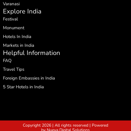
Varanasi
Explore India
Festival
Monument
Hotels In India
Markets in India
Helpful Information
FAQ
Travel Tips
Foreign Embassies in India
5 Star Hotels in India
Copyright 2026 | All rights reserved | Powered
by Nueva Digital Solutions