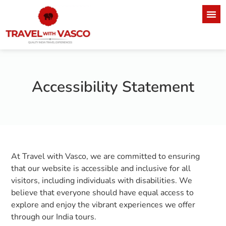
Accessibility Statement
At Travel with Vasco, we are committed to ensuring
that our website is accessible and inclusive for all
visitors, including individuals with disabilities. We
believe that everyone should have equal access to
explore and enjoy the vibrant experiences we offer
through our India tours.