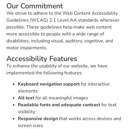
Our Commitment
We strive to adhere to the Web Content Accessibility
Guidelines (WCAG) 2.1 Level AA standards wherever
possible. These guidelines help make web content
more accessible to people with a wide range of
disabilities, including visual, auditory, cognitive, and
motor impairments.
Accessibility Features
To enhance the usability of our website, we have
implemented the following features:
Keyboard navigation support
for interactive
elements
Alt text
for all meaningful images
Readable fonts and adequate contrast
for text
visibility
Responsive design
that works across devices and
screen sizes