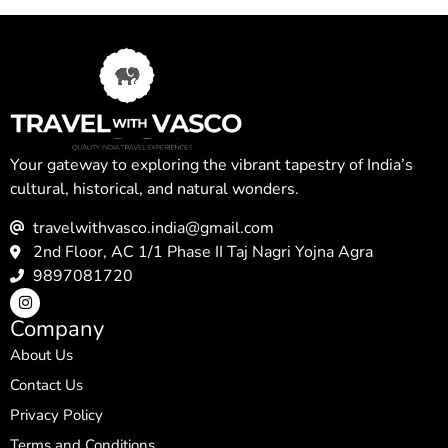
Your gateway to exploring the vibrant tapestry of India’s
cultural, historical, and natural wonders.
travelwithvasco.india@gmail.com
2nd Floor, AC 1/1 Phase II Taj Nagri Yojna Agra
9897081720
Company
About Us
Contact Us
Privacy Policy
Terms and Conditions