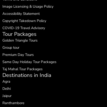
Image Licensing & Usage Policy
Accessibility Statement
Copyright Takedown Policy
COVID-19 Travel Advisory
Tour Packages
Golden Triangle Tours
Group tour
Premium Day Tours
Same Day Holiday Tour Packages
Taj Mahal Tour Packages
Destinations in India
Agra
Delhi
Jaipur
Ranthambore