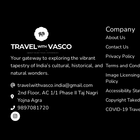
Company
About Us
Contact Us
Privacy Policy
Your gateway to exploring the vibrant
tapestry of India’s cultural, historical, and
Terms and Condi
natural wonders.
Image Licensin
Policy
travelwithvasco.india@gmail.com
Accessibility St
2nd Floor, AC 1/1 Phase II Taj Nagri
Yojna Agra
Copyright Take
9897081720
COVID-19 Trave