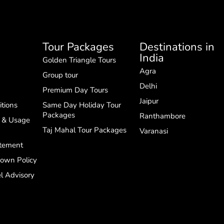
Tour Packages
Destinations in
India
Golden Triangle Tours
Agra
Group tour
Delhi
Premium Day Tours
Jaipur
tions
Same Day Holiday Tour
Packages
Ranthambore
g & Usage
Taj Mahal Tour Packages
Varanasi
atement
down Policy
l Advisory