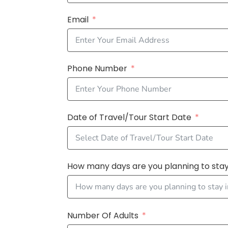
Email
Phone Number
Date of Travel/Tour Start Date
How many days are you planning to stay 
Number Of Adults