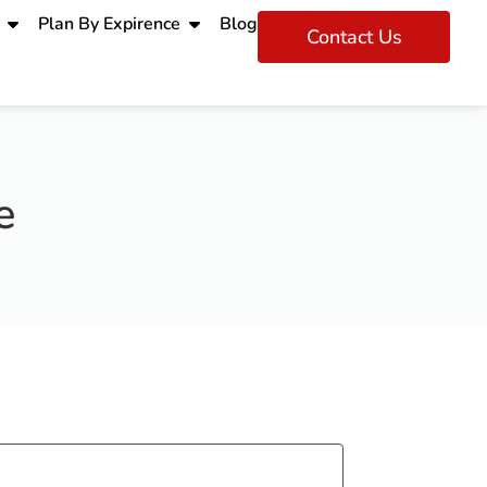
Plan By Expirence
Blog
Contact Us
e