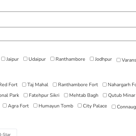
Jaipur
Udaipur
Ranthambore
Jodhpur
Varans
Red Fort
Taj Mahal
Ranthambore Fort
Nahargarh F
nal Park
Fatehpur Sikri
Mehtab Bagh
Qutub Minar
Agra Fort
Humayun Tomb
City Palace
Connaug
3-Star