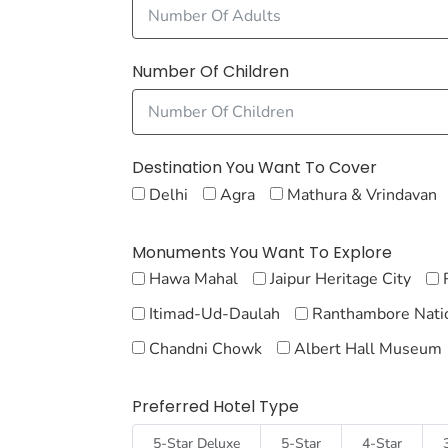
Number Of Children
Destination You Want To Cover
Delhi
Agra
Mathura & Vrindavan
Monuments You Want To Explore
Hawa Mahal
Jaipur Heritage City
Itimad-Ud-Daulah
Ranthambore Natio
Chandni Chowk
Albert Hall Museum
Preferred Hotel Type
5-Star Deluxe
5-Star
4-Star