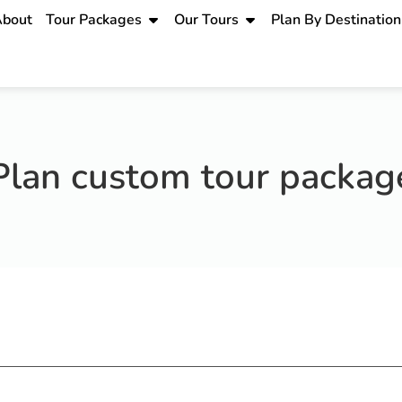
bout
Tour Packages
Our Tours
Plan By Destination
Plan custom tour packag