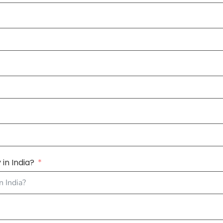
in India?