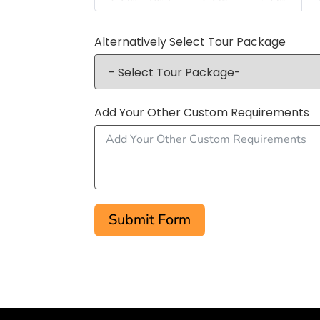
Alternatively Select Tour Package
Add Your Other Custom Requirements
Submit Form