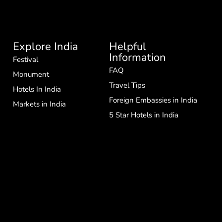
Explore India
Helpful
Information
Festival
FAQ
Monument
Travel Tips
Hotels In India
Foreign Embassies in India
Markets in India
5 Star Hotels in India