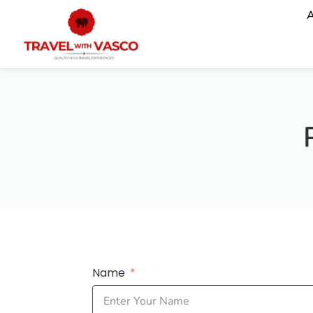
A
Name