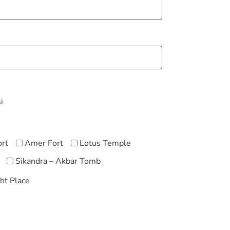
i
ort
Amer Fort
Lotus Temple
Sikandra – Akbar Tomb
ht Place