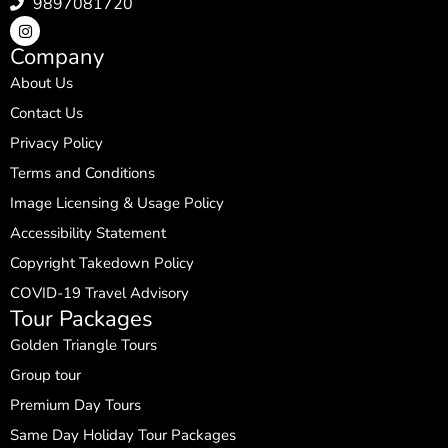
9897081720
Company
About Us
Contact Us
Privacy Policy
Terms and Conditions
Image Licensing & Usage Policy
Accessibility Statement
Copyright Takedown Policy
COVID-19 Travel Advisory
Tour Packages
Golden Triangle Tours
Group tour
Premium Day Tours
Same Day Holiday Tour Packages