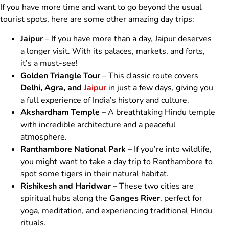
If you have more time and want to go beyond the usual
tourist spots, here are some other amazing day trips:
Jaipur
– If you have more than a day, Jaipur deserves
a longer visit. With its palaces, markets, and forts,
it’s a must-see!
Golden Triangle Tour
– This classic route covers
Delhi, Agra, and
Jaipur
in just a few days, giving you
a full experience of India’s history and culture.
Akshardham Temple
– A breathtaking Hindu temple
with incredible architecture and a peaceful
atmosphere.
Ranthambore National Park
– If you’re into wildlife,
you might want to take a day trip to Ranthambore to
spot some tigers in their natural habitat.
Rishikesh and Haridwar
– These two cities are
spiritual hubs along the
Ganges River
, perfect for
yoga, meditation, and experiencing traditional Hindu
rituals.