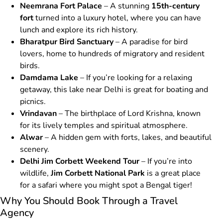
Neemrana Fort Palace
– A stunning
15th-century
fort
turned into a luxury hotel, where you can have
lunch and explore its rich history.
Bharatpur Bird Sanctuary
– A paradise for bird
lovers, home to hundreds of migratory and resident
birds.
Damdama Lake
– If you’re looking for a relaxing
getaway, this lake near Delhi is great for boating and
picnics.
Vrindavan
– The birthplace of Lord Krishna, known
for its lively temples and spiritual atmosphere.
Alwar
– A hidden gem with forts, lakes, and beautiful
scenery.
Delhi Jim Corbett Weekend Tour
– If you’re into
wildlife,
Jim Corbett National Park
is a great place
for a safari where you might spot a Bengal tiger!
Why You Should Book Through a Travel
Agency