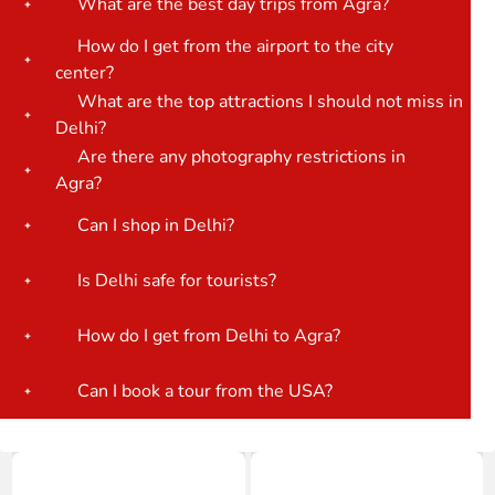
What are the best day trips from Agra?
How do I get from the airport to the city
center?
What are the top attractions I should not miss in
Delhi?
Are there any photography restrictions in
Agra?
Can I shop in Delhi?
Is Delhi safe for tourists?
How do I get from Delhi to Agra?
Can I book a tour from the USA?