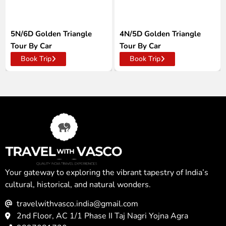
5N/6D Golden Triangle
4N/5D Golden Triangle
Tour By Car
Tour By Car
Book Trip
Book Trip
Your gateway to exploring the vibrant tapestry of India’s
cultural, historical, and natural wonders.
travelwithvasco.india@gmail.com
2nd Floor, AC 1/1 Phase II Taj Nagri Yojna Agra