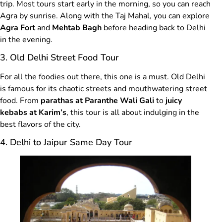
trip. Most tours start early in the morning, so you can reach
Agra by sunrise. Along with the Taj Mahal, you can explore
Agra Fort
and
Mehtab Bagh
before heading back to Delhi
in the evening.
3. Old Delhi Street Food Tour
For all the foodies out there, this one is a must. Old Delhi
is famous for its chaotic streets and mouthwatering street
food. From
parathas at Paranthe Wali Gali
to
juicy
kebabs at Karim’s
, this tour is all about indulging in the
best flavors of the city.
4. Delhi to Jaipur Same Day Tour