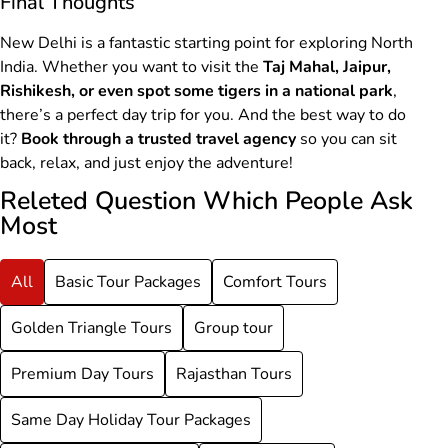
Final Thoughts
New Delhi is a fantastic starting point for exploring North
India. Whether you want to visit the
Taj Mahal, Jaipur,
Rishikesh, or even spot some tigers in a national park
,
there’s a perfect day trip for you. And the best way to do
it?
Book through a trusted travel agency
so you can sit
back, relax, and just enjoy the adventure!
Releted Question Which People Ask
Most
All
Basic Tour Packages
Comfort Tours
Golden Triangle Tours
Group tour
Premium Day Tours
Rajasthan Tours
Same Day Holiday Tour Packages