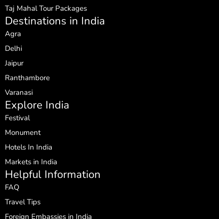
Taj Mahal Tour Packages
Destinations in India
Agra
Delhi
Jaipur
Ranthambore
Varanasi
Explore India
Festival
Monument
Hotels In India
Markets in India
Helpful Information
FAQ
Travel Tips
Foreign Embassies in India