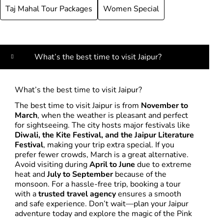
Taj Mahal Tour Packages
Women Special
What’s the best time to visit Jaipur?
What’s the best time to visit Jaipur?
The best time to visit Jaipur is from
November to
March
, when the weather is pleasant and perfect
for sightseeing. The city hosts major festivals like
Diwali, the Kite Festival, and the Jaipur Literature
Festival
, making your trip extra special. If you
prefer fewer crowds, March is a great alternative.
Avoid visiting during
April to June
due to extreme
heat and
July to September
because of the
monsoon. For a hassle-free trip, booking a tour
with a
trusted travel agency
ensures a smooth
and safe experience. Don’t wait—plan your Jaipur
adventure today and explore the magic of the Pink