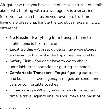
Alright, now that you have a list of amazing trips, let’s talk
about why booking with a travel agency is a smart idea.
Sure, you can plan things on your own, but trust me,
having a professional handle the logistics makes a HUGE
difference!
No Hassle
– Everything from transportation to
sightseeing is taken care of.
Local Guides
– A great guide can give you stories
and insights that make the trip more memorable.
Safety First
– You don’t have to worry about
unreliable transportation or getting scammed.
Comfortable Transport
– Forget figuring out trains
and buses—a travel agency arranges air-conditioned
cars or comfortable coaches.
Time-Saving
– When you’re in India for a limited
time, a travel agency ensures you make the most of
it.