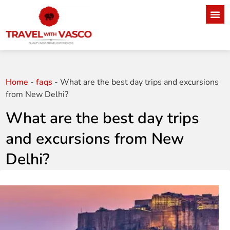
Home
-
faqs
-
What are the best day trips and excursions
from New Delhi?
What are the best day trips
and excursions from New
Delhi?