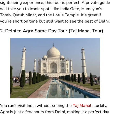
sightseeing experience, this tour is perfect. A private guide
will take you to iconic spots like India Gate, Humayun’s
Tomb, Qutub Minar, and the Lotus Temple. It’s great if
you’re short on time but still want to see the best of Delhi.
2. Delhi to Agra Same Day Tour (Taj Mahal Tour)
You can’t visit India without seeing the
Taj Mahal
! Luckily,
Agra is just a few hours from Delhi, making it a perfect day