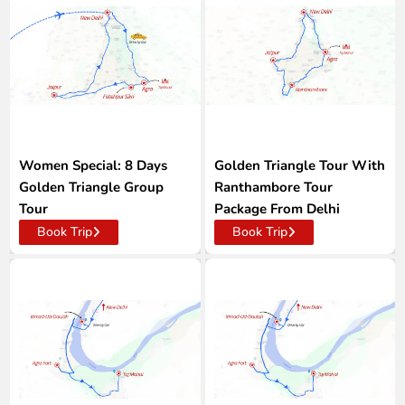
Women Special: 8 Days
Golden Triangle Tour With
Golden Triangle Group
Ranthambore Tour
Tour
Package From Delhi
Book Trip
Book Trip