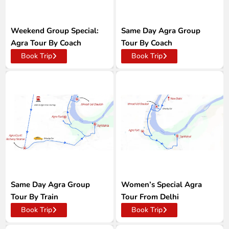
Weekend Group Special:
Same Day Agra Group
Agra Tour By Coach
Tour By Coach
Book Trip
Book Trip
Same Day Agra Group
Women’s Special Agra
Tour By Train
Tour From Delhi
Book Trip
Book Trip