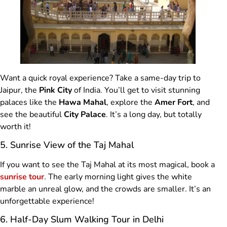
Want a quick royal experience? Take a same-day trip to
Jaipur, the
Pink City
of India. You’ll get to visit stunning
palaces like the
Hawa Mahal
, explore the
Amer Fort
, and
see the beautiful
City Palace
. It’s a long day, but totally
worth it!
5. Sunrise View of the Taj Mahal
If you want to see the Taj Mahal at its most magical, book a
sunrise tour
. The early morning light gives the white
marble an unreal glow, and the crowds are smaller. It’s an
unforgettable experience!
6. Half-Day Slum Walking Tour in Delhi