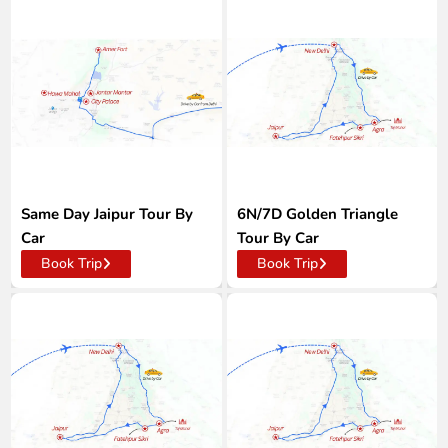
Same Day Jaipur Tour By
6N/7D Golden Triangle
Car
Tour By Car
Book Trip
Book Trip