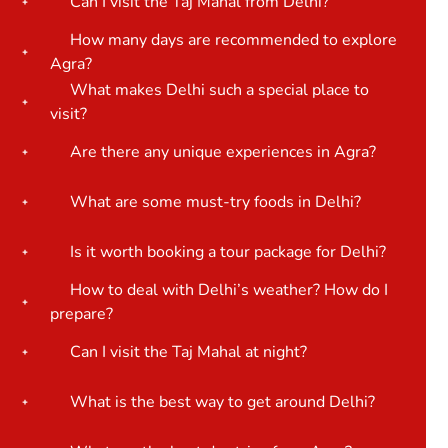
Can I visit the Taj Mahal from Delhi?
How many days are recommended to explore
Agra?
What makes Delhi such a special place to
visit?
Are there any unique experiences in Agra?
What are some must-try foods in Delhi?
Is it worth booking a tour package for Delhi?
How to deal with Delhi’s weather? How do I
prepare?
Can I visit the Taj Mahal at night?
What is the best way to get around Delhi?