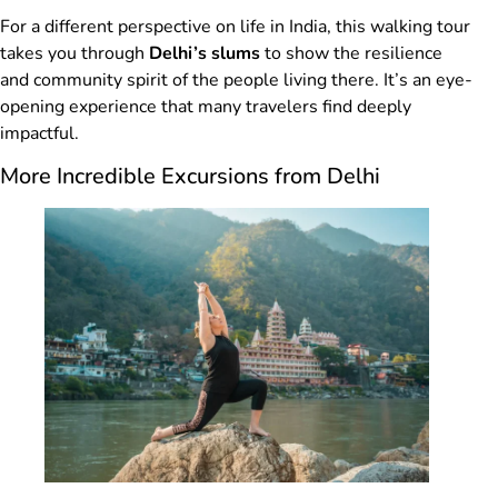
For a different perspective on life in India, this walking tour
takes you through
Delhi’s slums
to show the resilience
and community spirit of the people living there. It’s an eye-
opening experience that many travelers find deeply
impactful.
More Incredible Excursions from Delhi