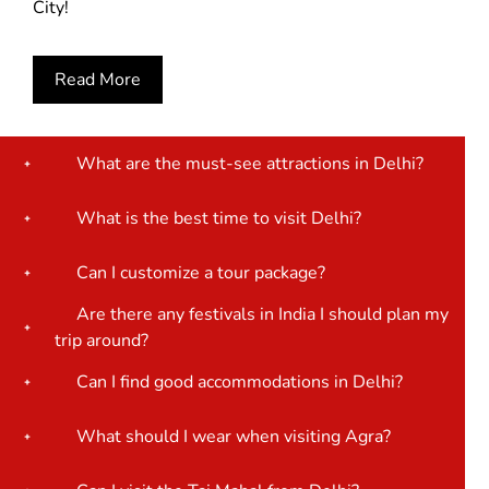
City!
Read More
What are the must-see attractions in Delhi?
What is the best time to visit Delhi?
Can I customize a tour package?
Are there any festivals in India I should plan my
trip around?
Can I find good accommodations in Delhi?
What should I wear when visiting Agra?