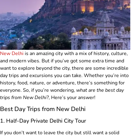
New Delhi
is an amazing city with a mix of history, culture,
and modern vibes. But if you’ve got some extra time and
want to explore beyond the city, there are some incredible
day trips and excursions you can take. Whether you’re into
history, food, nature, or adventure, there’s something for
everyone. So, if you’re wondering,
what are the best day
trips from New Delhi?
, Here’s your answer!
Best Day Trips from New Delhi
1. Half-Day Private Delhi City Tour
If you don’t want to leave the city but still want a solid