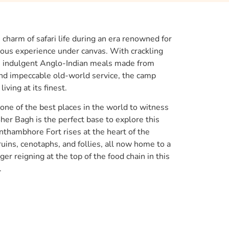
charm of safari life during an era renowned for
urious experience under canvas. With crackling
s, indulgent Anglo-Indian meals made from
d impeccable old-world service, the camp
iving at its finest.
ne of the best places in the world to witness
her Bagh is the perfect base to explore this
nthambhore Fort rises at the heart of the
uins, cenotaphs, and follies, all now home to a
tiger reigning at the top of the food chain in this
.