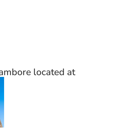
ambore located at