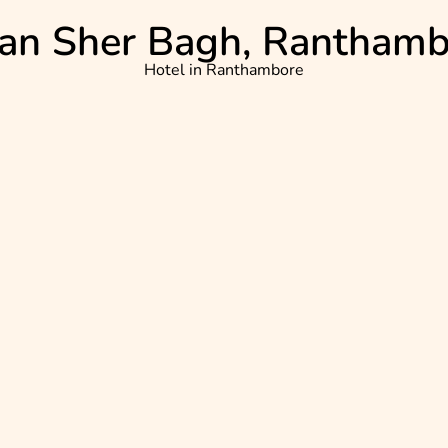
an Sher Bagh, Rantham
Hotel in
Ranthambore