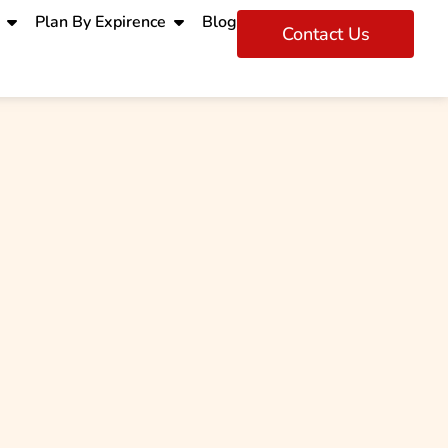
Plan By Expirence
Blog
Contact Us