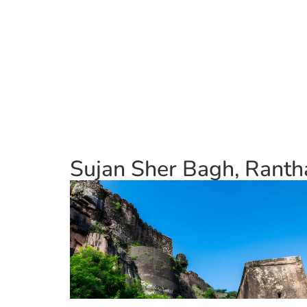
Sujan Sher Bagh, Ranth