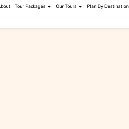
bout
Tour Packages
Our Tours
Plan By Destination