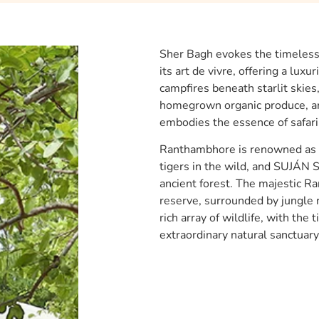
Sher Bagh evokes the timeless 
its art de vivre, offering a lux
campfires beneath starlit skie
homegrown organic produce, an
embodies the essence of safari l
Ranthambhore is renowned as o
tigers in the wild, and SUJÁN S
ancient forest. The majestic Ra
reserve, surrounded by jungle r
rich array of wildlife, with the 
extraordinary natural sanctuary