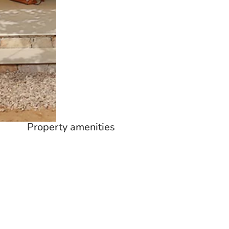
Property amenities