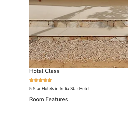
Hotel Class
5 Star Hotels in India
Star Hotel
Room Features