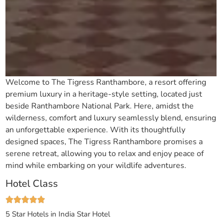
Welcome to The Tigress Ranthambore, a resort offering
premium luxury in a heritage-style setting, located just
beside Ranthambore National Park. Here, amidst the
wilderness, comfort and luxury seamlessly blend, ensuring
an unforgettable experience. With its thoughtfully
designed spaces, The Tigress Ranthambore promises a
serene retreat, allowing you to relax and enjoy peace of
mind while embarking on your wildlife adventures.
Hotel Class
5 Star Hotels in India
Star Hotel