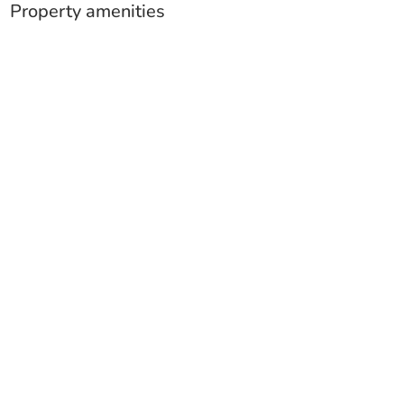
Property amenities