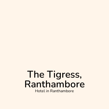
The Tigress,
Ranthambore
Hotel in
Ranthambore