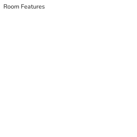
Room Features