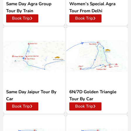
Same Day Agra Group
Women’s Special Agra
Tour By Train
Tour From Delhi
Book Trip
Book Trip
Same Day Jaipur Tour By
6N/7D Golden Triangle
Car
Tour By Car
Book Trip
Book Trip