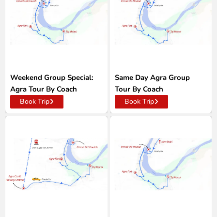
Weekend Group Special:
Same Day Agra Group
Agra Tour By Coach
Tour By Coach
Book Trip
Book Trip