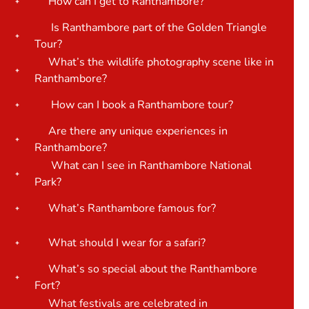
How can I get to Ranthambore?
Is Ranthambore part of the Golden Triangle
Tour?
What’s the wildlife photography scene like in
Ranthambore?
How can I book a Ranthambore tour?
Are there any unique experiences in
Ranthambore?
What can I see in Ranthambore National
Park?
What’s Ranthambore famous for?
What should I wear for a safari?
What’s so special about the Ranthambore
Fort?
What festivals are celebrated in