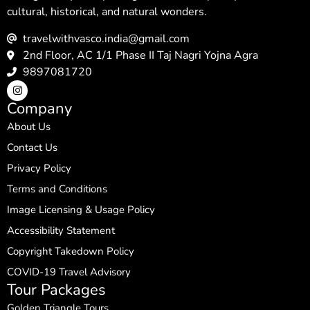
cultural, historical, and natural wonders.
travelwithvasco.india@gmail.com
2nd Floor, AC 1/1 Phase II Taj Nagri Yojna Agra
9897081720
Company
About Us
Contact Us
Privacy Policy
Terms and Conditions
Image Licensing & Usage Policy
Accessibility Statement
Copyright Takedown Policy
COVID-19 Travel Advisory
Tour Packages
Golden Triangle Tours