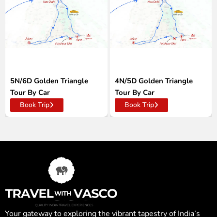
5N/6D Golden Triangle
4N/5D Golden Triangle
Tour By Car
Tour By Car
Book Trip
Book Trip
Your gateway to exploring the vibrant tapestry of India’s