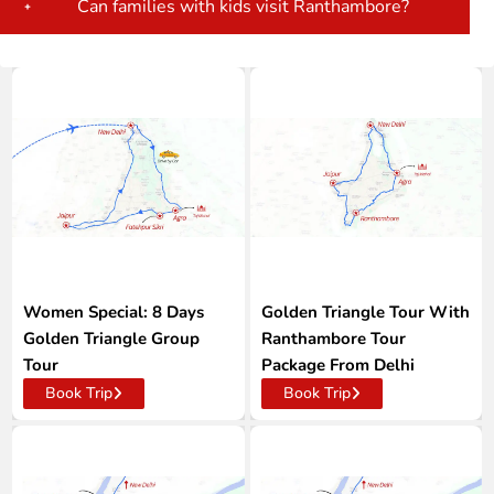
Can families with kids visit Ranthambore?
Women Special: 8 Days
Golden Triangle Tour With
Golden Triangle Group
Ranthambore Tour
Tour
Package From Delhi
Book Trip
Book Trip