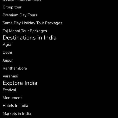
Group tour
Premium Day Tours
Same Day Holiday Tour Packages
Taj Mahal Tour Packages
Destinations in India
Agra
Delhi
Jaipur
Ranthambore
Varanasi
Explore India
Festival
Monument
Hotels In India
Markets in India