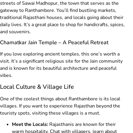
streets of Sawai Madhopur, the town that serves as the
gateway to Ranthambore. You’ll find bustling markets,
traditional Rajasthani houses, and locals going about their
daily lives. It’s a great place to shop for handicrafts, spices,
and souvenirs.
Chamatkar Jain Temple – A Peaceful Retreat
If you love exploring ancient temples, this one’s worth a
visit. It’s a significant religious site for the Jain community
and is known for its beautiful architecture and peaceful
vibes.
Local Culture & Village Life
One of the coolest things about Ranthambore is its local
villages. If you want to experience Rajasthan beyond the
touristy spots, visiting these villages is a must.
Meet the Locals:
Rajasthanis are known for their
warm hospitality. Chat with villagers, learn about