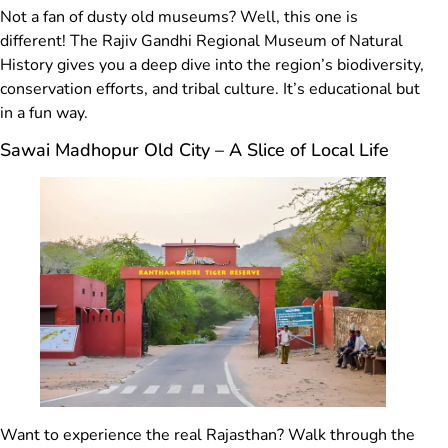
Not a fan of dusty old museums? Well, this one is
different! The Rajiv Gandhi Regional Museum of Natural
History gives you a deep dive into the region’s biodiversity,
conservation efforts, and tribal culture. It’s educational but
in a fun way.
Sawai Madhopur Old City – A Slice of Local Life
Want to experience the real Rajasthan? Walk through the