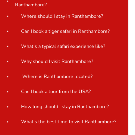
Ranthambore?
Where should I stay in Ranthambore?
Can I book a tiger safari in Ranthambore?
What’s a typical safari experience like?
Why should I visit Ranthambore?
Where is Ranthambore located?
Can I book a tour from the USA?
How long should I stay in Ranthambore?
What’s the best time to visit Ranthambore?