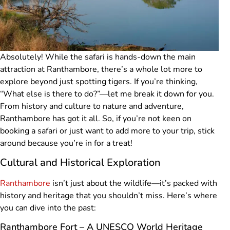
Absolutely! While the safari is hands-down the main
attraction at Ranthambore, there’s a whole lot more to
explore beyond just spotting tigers. If you’re thinking,
“What else is there to do?”—let me break it down for you.
From history and culture to nature and adventure,
Ranthambore has got it all. So, if you’re not keen on
booking a safari or just want to add more to your trip, stick
around because you’re in for a treat!
Cultural and Historical Exploration
Ranthambore
isn’t just about the wildlife—it’s packed with
history and heritage that you shouldn’t miss. Here’s where
you can dive into the past:
Ranthambore Fort – A UNESCO World Heritage