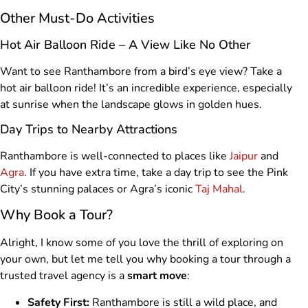
Other Must-Do Activities
Hot Air Balloon Ride – A View Like No Other
Want to see Ranthambore from a bird’s eye view? Take a
hot air balloon ride! It’s an incredible experience, especially
at sunrise when the landscape glows in golden hues.
Day Trips to Nearby Attractions
Ranthambore is well-connected to places like
Jaipur
and
Agra
. If you have extra time, take a day trip to see the Pink
City’s stunning palaces or Agra’s iconic
Taj Mahal
.
Why Book a Tour?
Alright, I know some of you love the thrill of exploring on
your own, but let me tell you why booking a tour through a
trusted travel agency is a
smart move
:
Safety First:
Ranthambore is still a wild place, and