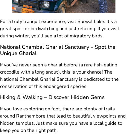
For a truly tranquil experience, visit Surwal Lake. It’s a
great spot for birdwatching and just relaxing. If you visit
during winter, you’ll see a lot of migratory birds.
National Chambal Gharial Sanctuary – Spot the
Unique Gharial
If you’ve never seen a gharial before (a rare fish-eating
crocodile with a long snout), this is your chance! The
National Chambal Gharial Sanctuary is dedicated to the
conservation of this endangered species.
Hiking & Walking – Discover Hidden Gems
If you love exploring on foot, there are plenty of trails
around Ranthambore that lead to beautiful viewpoints and
hidden temples. Just make sure you have a local guide to
keep you on the right path.