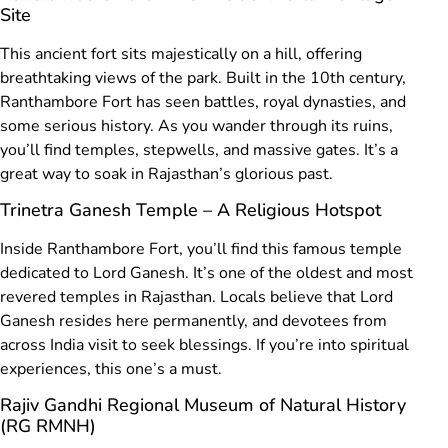
Site
This ancient fort sits majestically on a hill, offering
breathtaking views of the park. Built in the 10th century,
Ranthambore Fort has seen battles, royal dynasties, and
some serious history. As you wander through its ruins,
you’ll find temples, stepwells, and massive gates. It’s a
great way to soak in Rajasthan’s glorious past.
Trinetra Ganesh Temple – A Religious Hotspot
Inside Ranthambore Fort, you’ll find this famous temple
dedicated to Lord Ganesh. It’s one of the oldest and most
revered temples in Rajasthan. Locals believe that Lord
Ganesh resides here permanently, and devotees from
across India visit to seek blessings. If you’re into spiritual
experiences, this one’s a must.
Rajiv Gandhi Regional Museum of Natural History
(RG RMNH)