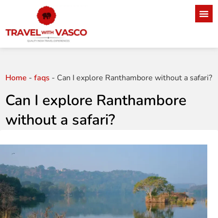
Home
-
faqs
-
Can I explore Ranthambore without a safari?
Can I explore Ranthambore
without a safari?