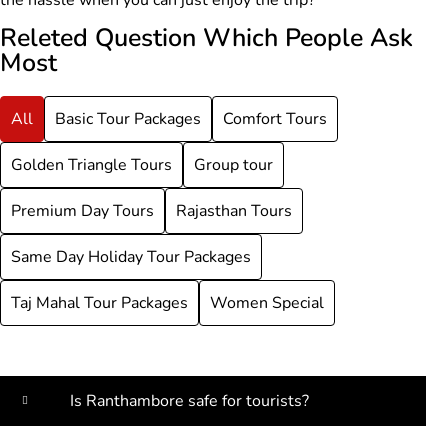
Releted Question Which People Ask
Most
All
Basic Tour Packages
Comfort Tours
Golden Triangle Tours
Group tour
Premium Day Tours
Rajasthan Tours
Same Day Holiday Tour Packages
Taj Mahal Tour Packages
Women Special
Is Ranthambore safe for tourists?