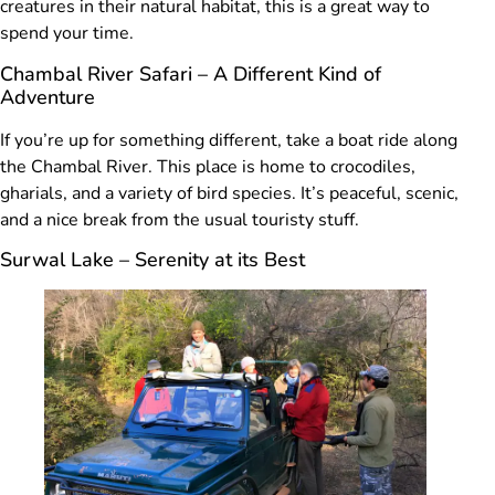
creatures in their natural habitat, this is a great way to
spend your time.
Chambal River Safari – A Different Kind of
Adventure
If you’re up for something different, take a boat ride along
the Chambal River. This place is home to crocodiles,
gharials, and a variety of bird species. It’s peaceful, scenic,
and a nice break from the usual touristy stuff.
Surwal Lake – Serenity at its Best