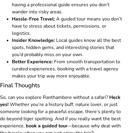
having a professional guide ensures you don’t
wander into risky areas.
Hassle-Free Travel:
A guided tour means you don’t
have to stress about tickets, permissions, or
logistics.
Insider Knowledge:
Local guides know all the best
spots, hidden gems, and interesting stories that
you’d probably miss on your own.
Better Experience:
From smooth transportation to
curated experiences, booking with a travel agency
makes your trip way more enjoyable.
Final Thoughts
So, can you explore Ranthambore without a safari?
Heck
yes!
Whether you’re a history buff, nature lover, or just
someone looking for a peaceful escape, there’s plenty to
do beyond tiger spotting. And if you really want the best
experience,
book a guided tour
—because why deal with
the hassle when you can just enjoy the trip?