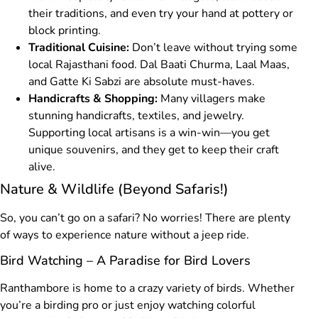
their traditions, and even try your hand at pottery or
block printing.
Traditional Cuisine:
Don’t leave without trying some
local Rajasthani food. Dal Baati Churma, Laal Maas,
and Gatte Ki Sabzi are absolute must-haves.
Handicrafts & Shopping:
Many villagers make
stunning handicrafts, textiles, and jewelry.
Supporting local artisans is a win-win—you get
unique souvenirs, and they get to keep their craft
alive.
Nature & Wildlife (Beyond Safaris!)
So, you can’t go on a safari? No worries! There are plenty
of ways to experience nature without a jeep ride.
Bird Watching – A Paradise for Bird Lovers
Ranthambore is home to a crazy variety of birds. Whether
you’re a birding pro or just enjoy watching colorful