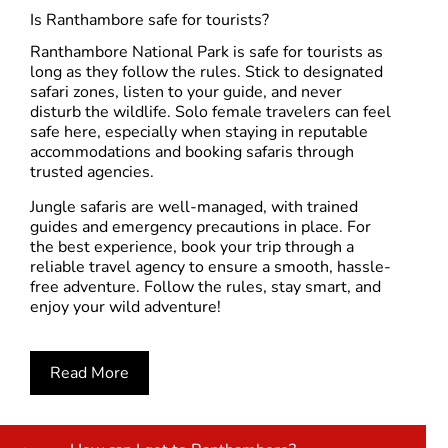
Is Ranthambore safe for tourists?
Ranthambore National Park
is safe for tourists as
long as they follow the rules. Stick to designated
safari zones, listen to your guide, and never
disturb the wildlife. Solo female travelers can feel
safe here, especially when staying in reputable
accommodations and booking safaris through
trusted agencies.
Jungle safaris are well-managed, with trained
guides and emergency precautions in place. For
the best experience,
book your trip through a
reliable travel agency
to ensure a smooth, hassle-
free adventure. Follow the rules, stay smart, and
enjoy your wild adventure!
Read More