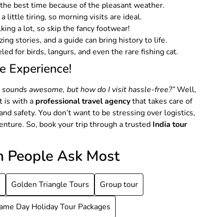
 the best time because of the pleasant weather.
a little tiring, so morning visits are ideal.
lking a lot, so skip the fancy footwear!
zing stories, and a guide can bring history to life.
ed for birds, langurs, and even the rare fishing cat.
e Experience!
e sounds awesome, but how do I visit hassle-free?”
Well,
 is with a
professional travel agency
that takes care of
nd safety. You don’t want to be stressing over logistics,
dventure. So, book your trip through a trusted
India tour
h People Ask Most
s
Golden Triangle Tours
Group tour
ame Day Holiday Tour Packages