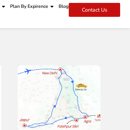
Plan By Expirence
Blog
Contact Us