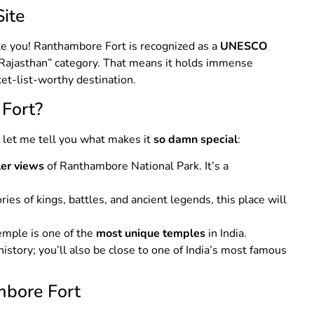
ite
cite you! Ranthambore Fort is recognized as a
UNESCO
 Rajasthan” category. That means it holds immense
ket-list-worthy destination.
 Fort?
, let me tell you what makes it
so damn special
:
ler views
of Ranthambore National Park. It’s a
tories of kings, battles, and ancient legends, this place will
emple is one of the
most unique temples
in India.
t history; you’ll also be close to one of India’s most famous
mbore Fort