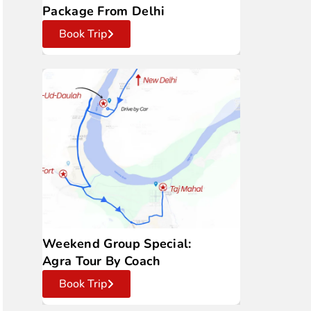
Package From Delhi
Book Trip
Weekend Group Special:
Agra Tour By Coach
Book Trip