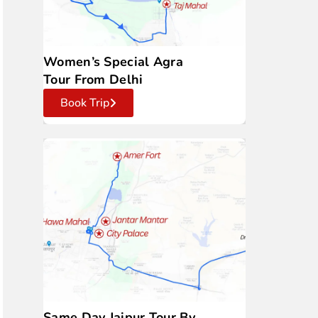
Women’s Special Agra
Tour From Delhi
Book Trip
Same Day Jaipur Tour By