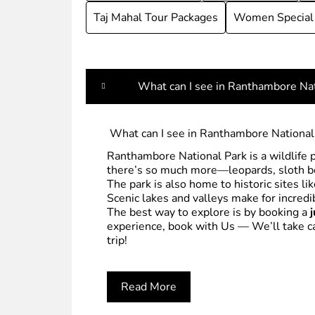
Taj Mahal Tour Packages
Women Special
What can I see in Ranthambore Nat
What can I see in Ranthambore National
Ranthambore National Park is a wildlife 
there’s so much more—leopards, sloth bea
The park is also home to historic sites li
Scenic lakes and valleys make for incredi
The best way to explore is by booking a
experience, book with Us — We’ll take car
trip!
Read More