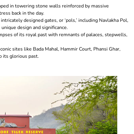
apped in towering stone walls reinforced by massive
tress back in the day.
 intricately designed gates, or ‘pols,’ including Navlakha Pol,
 unique design and significance.
limpses of its royal past with remnants of palaces, stepwells,
nd iconic sites like Bada Mahal, Hammir Court, Phansi Ghar,
 its glorious past.