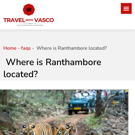
Home
-
faqs
-
Where is Ranthambore located?
Where is Ranthambore
located?