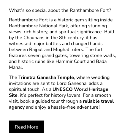
What’s so special about the Ranthambore Fort?
Ranthambore Fort is a historic gem sitting inside
Ranthambore National Park, offering stunning
views, rich history, and spiritual significance. Built
by the Chauhans in the 8th century, it has
witnessed major battles and changed hands
between Rajput and Mughal rulers. The fort
features seven grand gates, towering stone walls,
and historic ruins like Hammir Court and Bada
Mahal.
The
Trinetra Ganesha Temple
, where wedding
invitations are sent to Lord Ganesha, adds a
spiritual touch. As a
UNESCO World Heritage
Site
, it’s perfect for history lovers. For a smooth
visit, book a guided tour through a
reliable travel
agency
and enjoy a hassle-free adventure!
Read More