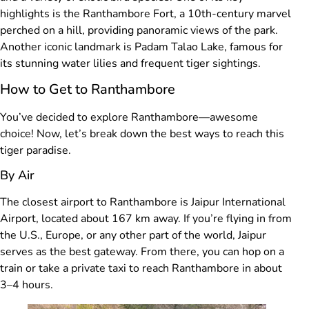
highlights is the Ranthambore Fort, a 10th-century marvel
perched on a hill, providing panoramic views of the park.
Another iconic landmark is Padam Talao Lake, famous for
its stunning water lilies and frequent tiger sightings.
How to Get to Ranthambore
You’ve decided to explore Ranthambore—awesome
choice! Now, let’s break down the best ways to reach this
tiger paradise.
By Air
The closest airport to Ranthambore is Jaipur International
Airport, located about 167 km away. If you’re flying in from
the U.S., Europe, or any other part of the world, Jaipur
serves as the best gateway. From there, you can hop on a
train or take a private taxi to reach Ranthambore in about
3–4 hours.