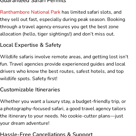
Guaranteed Safari Permits
Ranthambore National Park
has limited safari slots, and
they sell out fast, especially during peak season. Booking
through a travel agency ensures you get the best zone
allocation (hello, tiger sightings!) and don’t miss out.
Local Expertise & Safety
Wildlife safaris involve remote areas, and getting lost isn’t
fun. Travel agencies provide experienced guides and local
drivers who know the best routes, safest hotels, and top
wildlife spots. Safety first!
Customizable Itineraries
Whether you want a luxury stay, a budget-friendly trip, or
a photography-focused safari, a good travel agency tailors
the itinerary to your needs. No cookie-cutter plans—just
your dream adventure!
Hassle-Free Cancellations & Support