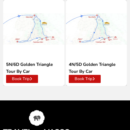
5N/6D Golden Triangle
4N/5D Golden Triangle
Tour By Car
Tour By Car
Book Trip
Book Trip