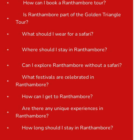
How can I book a Ranthambore tour?
Is Ranthambore part of the Golden Triangle
Tour?
What should I wear for a safari?
Where should I stay in Ranthambore?
Can I explore Ranthambore without a safari?
What festivals are celebrated in
Ranthambore?
How can I get to Ranthambore?
Are there any unique experiences in
Ranthambore?
How long should I stay in Ranthambore?