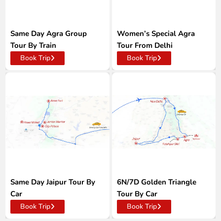
Same Day Agra Group
Women’s Special Agra
Tour By Train
Tour From Delhi
Book Trip
Book Trip
Same Day Jaipur Tour By
6N/7D Golden Triangle
Car
Tour By Car
Book Trip
Book Trip