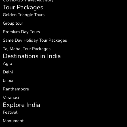
Tour Packages
Golden Triangle Tours
Group tour
Premium Day Tours
Same Day Holiday Tour Packages
Taj Mahal Tour Packages
Destinations in India
Agra
Delhi
Jaipur
Ranthambore
Varanasi
Explore India
Festival
Monument