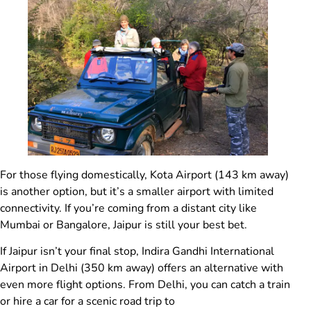
For those flying domestically, Kota Airport (143 km away)
is another option, but it’s a smaller airport with limited
connectivity. If you’re coming from a distant city like
Mumbai or Bangalore, Jaipur is still your best bet.
If Jaipur isn’t your final stop, Indira Gandhi International
Airport in Delhi (350 km away) offers an alternative with
even more flight options. From Delhi, you can catch a train
or hire a car for a scenic road trip to