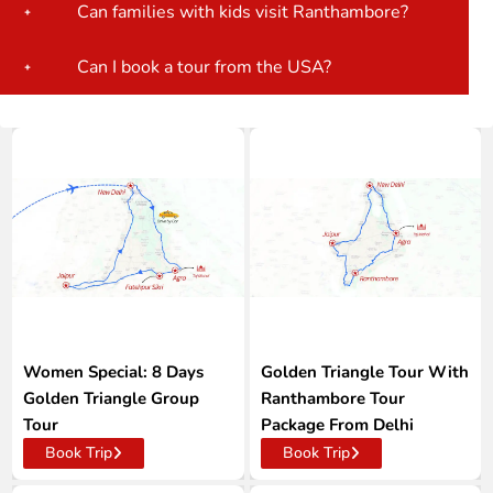
Can families with kids visit Ranthambore?
Can I book a tour from the USA?
Women Special: 8 Days
Golden Triangle Tour With
Golden Triangle Group
Ranthambore Tour
Tour
Package From Delhi
Book Trip
Book Trip