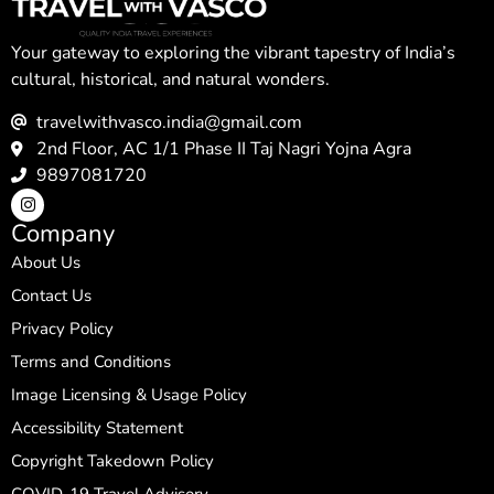
Your gateway to exploring the vibrant tapestry of India’s
cultural, historical, and natural wonders.
travelwithvasco.india@gmail.com
2nd Floor, AC 1/1 Phase II Taj Nagri Yojna Agra
9897081720
Company
About Us
Contact Us
Privacy Policy
Terms and Conditions
Image Licensing & Usage Policy
Accessibility Statement
Copyright Takedown Policy
COVID-19 Travel Advisory