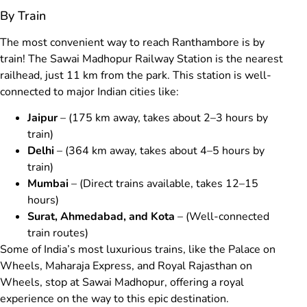
By Train
The most convenient way to reach Ranthambore is by
train! The Sawai Madhopur Railway Station is the nearest
railhead, just 11 km from the park. This station is well-
connected to major Indian cities like:
Jaipur
– (175 km away, takes about 2–3 hours by
train)
Delhi
– (364 km away, takes about 4–5 hours by
train)
Mumbai
– (Direct trains available, takes 12–15
hours)
Surat, Ahmedabad, and Kota
– (Well-connected
train routes)
Some of India’s most luxurious trains, like the Palace on
Wheels, Maharaja Express, and Royal Rajasthan on
Wheels, stop at Sawai Madhopur, offering a royal
experience on the way to this epic destination.