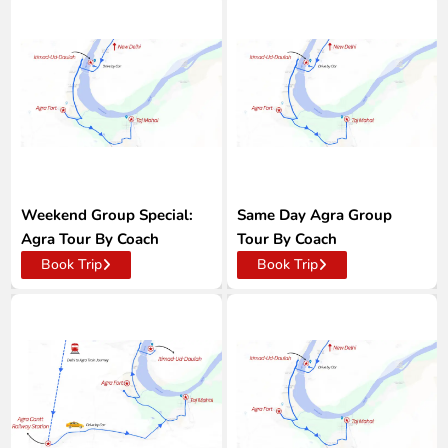
Weekend Group Special:
Same Day Agra Group
Agra Tour By Coach
Tour By Coach
Book Trip
Book Trip