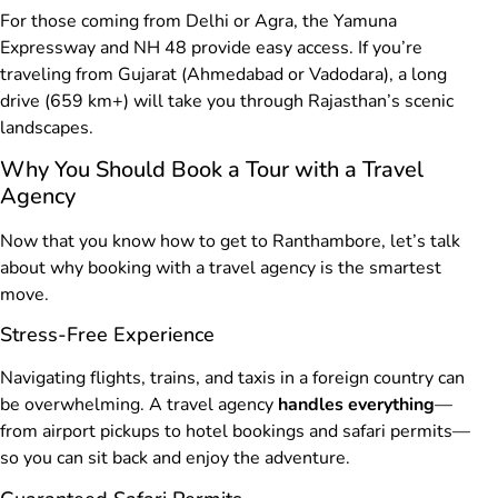
For those coming from Delhi or Agra, the Yamuna
Expressway and NH 48 provide easy access. If you’re
traveling from Gujarat (Ahmedabad or Vadodara), a long
drive (659 km+) will take you through Rajasthan’s scenic
landscapes.
Why You Should Book a Tour with a Travel
Agency
Now that you know how to get to Ranthambore, let’s talk
about why booking with a travel agency is the smartest
move.
Stress-Free Experience
Navigating flights, trains, and taxis in a foreign country can
be overwhelming. A travel agency
handles everything
—
from airport pickups to hotel bookings and safari permits—
so you can sit back and enjoy the adventure.