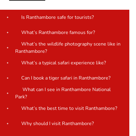
Is Ranthambore safe for tourists?
What’s Ranthambore famous for?
What’s the wildlife photography scene like in
Ranthambore?
What’s a typical safari experience like?
Can I book a tiger safari in Ranthambore?
What can I see in Ranthambore National
Park?
What’s the best time to visit Ranthambore?
Why should I visit Ranthambore?