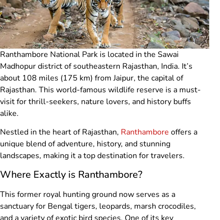
Ranthambore National Park is located in the Sawai
Madhopur district of southeastern Rajasthan, India. It’s
about 108 miles (175 km) from Jaipur, the capital of
Rajasthan. This world-famous wildlife reserve is a must-
visit for thrill-seekers, nature lovers, and history buffs
alike.
Nestled in the heart of Rajasthan,
Ranthambore
offers a
unique blend of adventure, history, and stunning
landscapes, making it a top destination for travelers.
Where Exactly is Ranthambore?
This former royal hunting ground now serves as a
sanctuary for Bengal tigers, leopards, marsh crocodiles,
and a variety of exotic bird species. One of its key