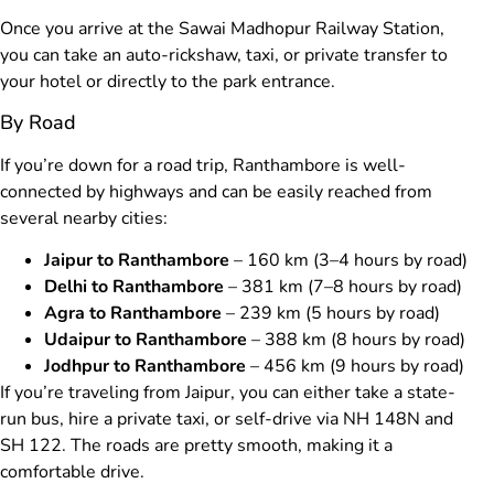
Once you arrive at the Sawai Madhopur Railway Station,
you can take an auto-rickshaw, taxi, or private transfer to
your hotel or directly to the park entrance.
By Road
If you’re down for a road trip, Ranthambore is well-
connected by highways and can be easily reached from
several nearby cities:
Jaipur to Ranthambore
– 160 km (3–4 hours by road)
Delhi to Ranthambore
– 381 km (7–8 hours by road)
Agra to Ranthambore
– 239 km (5 hours by road)
Udaipur to Ranthambore
– 388 km (8 hours by road)
Jodhpur to Ranthambore
– 456 km (9 hours by road)
If you’re traveling from Jaipur, you can either take a state-
run bus, hire a private taxi, or self-drive via NH 148N and
SH 122. The roads are pretty smooth, making it a
comfortable drive.