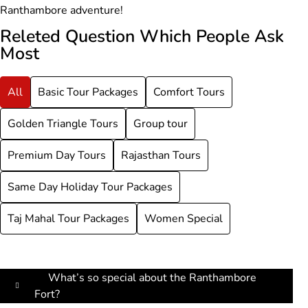
Ranthambore adventure!
Releted Question Which People Ask
Most
All
Basic Tour Packages
Comfort Tours
Golden Triangle Tours
Group tour
Premium Day Tours
Rajasthan Tours
Same Day Holiday Tour Packages
Taj Mahal Tour Packages
Women Special
What’s so special about the Ranthambore
Fort?