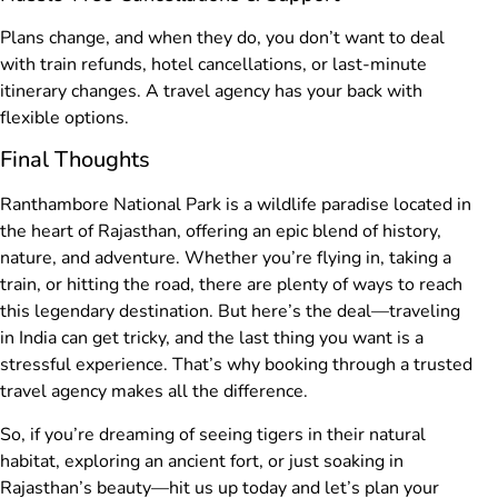
Plans change, and when they do, you don’t want to deal
with train refunds, hotel cancellations, or last-minute
itinerary changes. A travel agency has your back with
flexible options.
Final Thoughts
Ranthambore National Park is a wildlife paradise located in
the heart of Rajasthan, offering an epic blend of history,
nature, and adventure. Whether you’re flying in, taking a
train, or hitting the road, there are plenty of ways to reach
this legendary destination. But here’s the deal—traveling
in India can get tricky, and the last thing you want is a
stressful experience. That’s why booking through a trusted
travel agency makes all the difference.
So, if you’re dreaming of seeing tigers in their natural
habitat, exploring an ancient fort, or just soaking in
Rajasthan’s beauty—hit us up today and let’s plan your