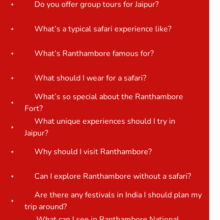
Do you offer group tours for Jaipur?
What’s a typical safari experience like?
What’s Ranthambore famous for?
What should I wear for a safari?
What’s so special about the Ranthambore
Fort?
What unique experiences should I try in
Jaipur?
Why should I visit Ranthambore?
Can I explore Ranthambore without a safari?
Are there any festivals in India I should plan my
trip around?
What can I see in Ranthambore National