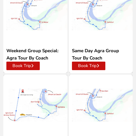
Weekend Group Special:
Same Day Agra Group
Agra Tour By Coach
Tour By Coach
Book Trip
Book Trip