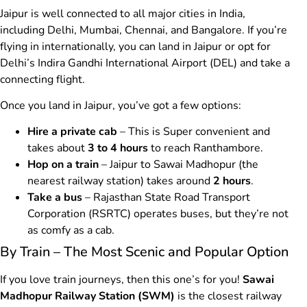
Jaipur is well connected to all major cities in India,
including Delhi, Mumbai, Chennai, and Bangalore. If you’re
flying in internationally, you can land in Jaipur or opt for
Delhi’s Indira Gandhi International Airport (DEL) and take a
connecting flight.
Once you land in Jaipur, you’ve got a few options:
Hire a private cab
– This is Super convenient and
takes about
3 to 4 hours
to reach Ranthambore.
Hop on a train
– Jaipur to Sawai Madhopur (the
nearest railway station) takes around
2 hours
.
Take a bus
– Rajasthan State Road Transport
Corporation (RSRTC) operates buses, but they’re not
as comfy as a cab.
By Train – The Most Scenic and Popular Option
If you love train journeys, then this one’s for you!
Sawai
Madhopur Railway Station (SWM)
is the closest railway