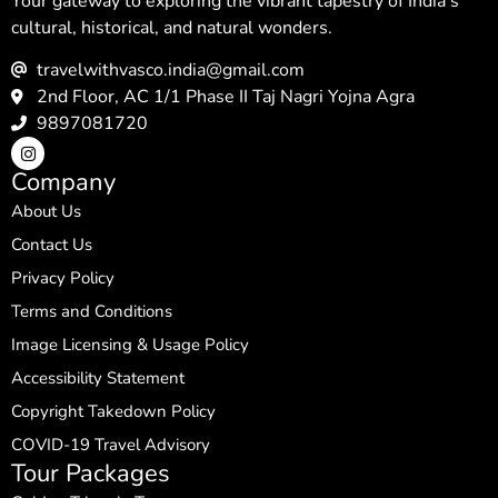
Your gateway to exploring the vibrant tapestry of India’s
cultural, historical, and natural wonders.
travelwithvasco.india@gmail.com
2nd Floor, AC 1/1 Phase II Taj Nagri Yojna Agra
9897081720
Company
About Us
Contact Us
Privacy Policy
Terms and Conditions
Image Licensing & Usage Policy
Accessibility Statement
Copyright Takedown Policy
COVID-19 Travel Advisory
Tour Packages