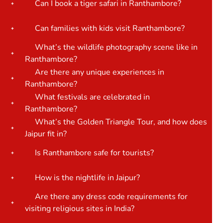
Can I book a tiger safari in Ranthambore?
Can families with kids visit Ranthambore?
What’s the wildlife photography scene like in
Ranthambore?
Are there any unique experiences in
Ranthambore?
What festivals are celebrated in
Ranthambore?
What’s the Golden Triangle Tour, and how does
Jaipur fit in?
Is Ranthambore safe for tourists?
How is the nightlife in Jaipur?
Are there any dress code requirements for
visiting religious sites in India?