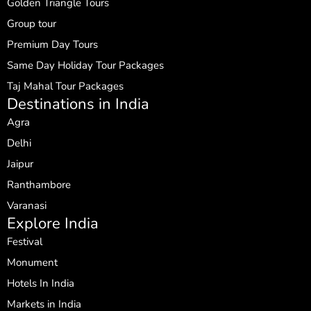
Golden Triangle Tours
Group tour
Premium Day Tours
Same Day Holiday Tour Packages
Taj Mahal Tour Packages
Destinations in India
Agra
Delhi
Jaipur
Ranthambore
Varanasi
Explore India
Festival
Monument
Hotels In India
Markets in India