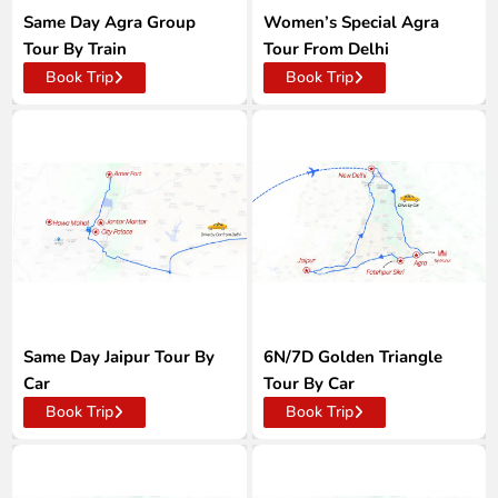
Same Day Agra Group
Women’s Special Agra
Tour By Train
Tour From Delhi
Book Trip
Book Trip
Same Day Jaipur Tour By
6N/7D Golden Triangle
Car
Tour By Car
Book Trip
Book Trip