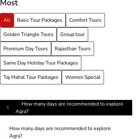
Most
All
Basic Tour Packages
Comfort Tours
Golden Triangle Tours
Group tour
Premium Day Tours
Rajasthan Tours
Same Day Holiday Tour Packages
Taj Mahal Tour Packages
Women Special
How many days are recommended to explore
Agra?
How many days are recommended to explore
Agra?