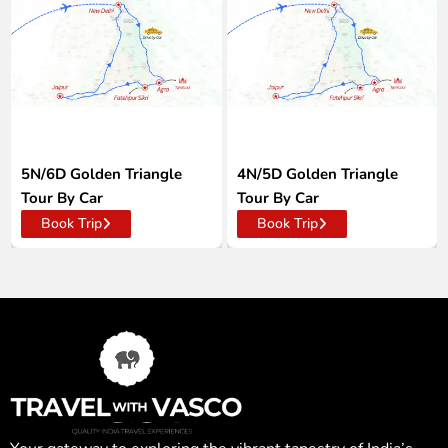
5N/6D Golden Triangle
4N/5D Golden Triangle
Tour By Car
Tour By Car
Book Trip
Book Trip