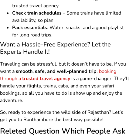
trusted travel agency.
Check train schedules
– Some trains have limited
availability, so plan.
Pack essentials
: Water, snacks, and a good playlist
for long road trips.
Want a Hassle-Free Experience? Let the
Experts Handle It!
Traveling can be stressful, but it doesn’t have to be. If you
want a
smooth, safe, and well-planned trip
,
booking
through a
trusted travel agency
is a game-changer. They’ll
handle your flights, trains, cabs, and even your safari
bookings, so all you have to do is show up and enjoy the
adventure.
So, ready to experience the wild side of Rajasthan? Let’s
get you to Ranthambore the best way possible!
Releted Question Which People Ask