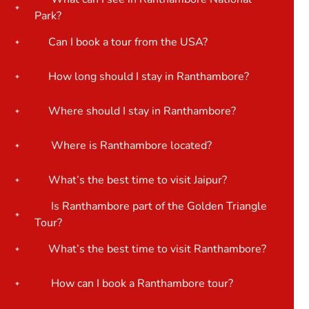
Park?
Can I book a tour from the USA?
How long should I stay in Ranthambore?
Where should I stay in Ranthambore?
Where is Ranthambore located?
What’s the best time to visit Jaipur?
Is Ranthambore part of the Golden Triangle
Tour?
What’s the best time to visit Ranthambore?
How can I book a Ranthambore tour?