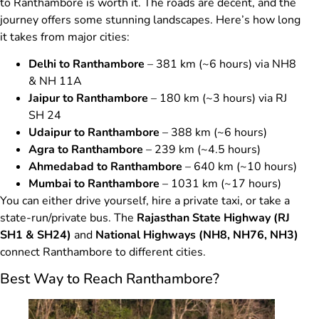
to Ranthambore is worth it. The roads are decent, and the
journey offers some stunning landscapes. Here’s how long
it takes from major cities:
Delhi to Ranthambore
– 381 km (~6 hours) via NH8
& NH 11A
Jaipur to Ranthambore
– 180 km (~3 hours) via RJ
SH 24
Udaipur to Ranthambore
– 388 km (~6 hours)
Agra to Ranthambore
– 239 km (~4.5 hours)
Ahmedabad to Ranthambore
– 640 km (~10 hours)
Mumbai to Ranthambore
– 1031 km (~17 hours)
You can either drive yourself, hire a private taxi, or take a
state-run/private bus. The
Rajasthan State Highway (RJ
SH1 & SH24)
and
National Highways (NH8, NH76, NH3)
connect Ranthambore to different cities.
Best Way to Reach Ranthambore?