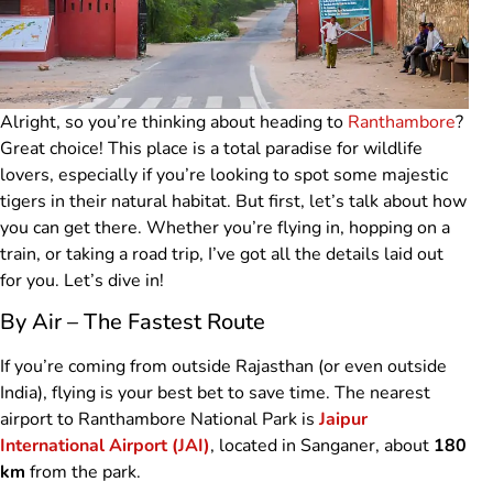
Alright, so you’re thinking about heading to
Ranthambore
?
Great choice! This place is a total paradise for wildlife
lovers, especially if you’re looking to spot some majestic
tigers in their natural habitat. But first, let’s talk about how
you can get there. Whether you’re flying in, hopping on a
train, or taking a road trip, I’ve got all the details laid out
for you. Let’s dive in!
By Air – The Fastest Route
If you’re coming from outside Rajasthan (or even outside
India), flying is your best bet to save time. The nearest
airport to Ranthambore National Park is
Jaipur
International Airport (JAI)
, located in Sanganer, about
180
km
from the park.