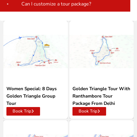
Can I customize a tour package?
Women Special: 8 Days
Golden Triangle Tour With
Golden Triangle Group
Ranthambore Tour
Tour
Package From Delhi
Book Trip
Book Trip