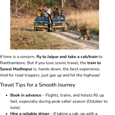
If time is a concern,
fly to Jaipur and take a cab/train
to
Ranthambore. But if you love scenic travel, the
train to
Sawai Madhopur
is, hands down, the best experience.
And for road-trippers, just gas up and hit the highway!
Travel Tips for a Smooth Journey
Book in advance
– Flights, trains, and hotels fill up
fast, especially during peak safari season (October to
June).
Hire a reliable driver
– If taking a cab, go with a