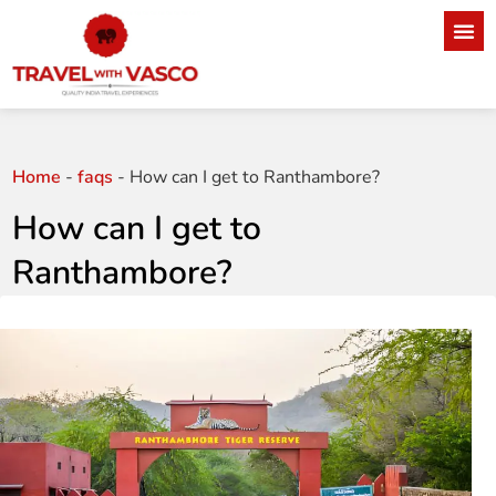
Home
-
faqs
-
How can I get to Ranthambore?
How can I get to
Ranthambore?