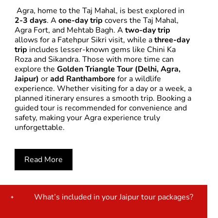
Agra, home to the Taj Mahal, is best explored in
2-3 days
. A
one-day trip
covers the Taj Mahal,
Agra Fort, and Mehtab Bagh. A
two-day trip
allows for a Fatehpur Sikri visit, while a
three-day
trip
includes lesser-known gems like Chini Ka
Roza and Sikandra. Those with more time can
explore the
Golden Triangle Tour (Delhi, Agra,
Jaipur)
or
add Ranthambore
for a wildlife
experience. Whether visiting for a day or a week, a
planned itinerary ensures a smooth trip. Booking a
guided tour is recommended for convenience and
safety, making your Agra experience truly
unforgettable.
Read More
What’s included in your Jaipur tour packages?