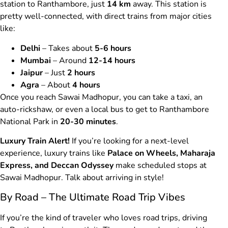
station to Ranthambore, just
14 km
away. This station is
pretty well-connected, with direct trains from major cities
like:
Delhi
– Takes about
5-6 hours
Mumbai
– Around
12-14 hours
Jaipur
– Just
2 hours
Agra
– About
4 hours
Once you reach Sawai Madhopur, you can take a taxi, an
auto-rickshaw, or even a local bus to get to Ranthambore
National Park in
20-30 minutes
.
Luxury Train Alert!
If you’re looking for a next-level
experience, luxury trains like
Palace on Wheels, Maharaja
Express, and Deccan Odyssey
make scheduled stops at
Sawai Madhopur. Talk about arriving in style!
By Road – The Ultimate Road Trip Vibes
If you’re the kind of traveler who loves road trips, driving