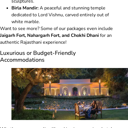
sculptures.
Birla Mandir:
A peaceful and stunning temple
dedicated to Lord Vishnu, carved entirely out of
white marble.
Want to see more? Some of our packages even include
Jaigarh Fort, Nahargarh Fort, and Chokhi Dhani
for an
authentic Rajasthani experience!
Luxurious or Budget-Friendly
Accommodations