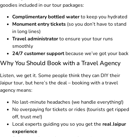
goodies included in our tour packages:
Complimentary bottled water
to keep you hydrated
Monument entry tickets
(so you don’t have to stand
in long lines)
Travel administrator
to ensure your tour runs
smoothly
24/7 customer support
because we’ve got your back
Why You Should Book with a Travel Agency
Listen, we get it. Some people think they can DIY their
Jaipur tour, but here’s the deal – booking with a travel
agency means:
No last-minute headaches (we handle everything!)
No overpaying for tickets or rides (tourists get ripped
off, trust me!)
Local experts guiding you so you get the
real Jaipur
experience