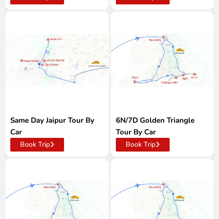
Same Day Jaipur Tour By
6N/7D Golden Triangle
Car
Tour By Car
Book Trip
Book Trip