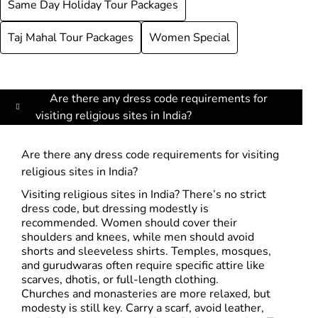
Same Day Holiday Tour Packages
Taj Mahal Tour Packages
Women Special
Are there any dress code requirements for
visiting religious sites in India?
Are there any dress code requirements for visiting
religious sites in India?
Visiting religious sites in India? There’s no strict
dress code, but dressing modestly is
recommended. Women should cover their
shoulders and knees, while men should avoid
shorts and sleeveless shirts. Temples, mosques,
and gurudwaras often require specific attire like
scarves, dhotis, or full-length clothing.
Churches and monasteries are more relaxed, but
modesty is still key. Carry a scarf, avoid leather,