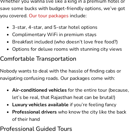
Whether you wanna live like a king in a premium hotel or
save some bucks with budget-friendly options, we’ve got
you covered.
Our tour packages
include:
3-star, 4-star, and 5-star hotel options
Complimentary WiFi in premium stays
Breakfast included (who doesn’t love free food?)
Options for deluxe rooms with stunning city views
Comfortable Transportation
Nobody wants to deal with the hassle of finding cabs or
navigating confusing roads. Our packages come with:
Air-conditioned vehicles
for the entire tour (because,
let’s be real, that Rajasthan heat can be brutal!)
Luxury vehicles available
if you’re feeling fancy
Professional drivers
who know the city like the back
of their hand
Professional Guided Tours