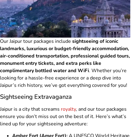
Our Jaipur tour packages include
sightseeing of iconic
landmarks, luxurious or budget-friendly accommodation,
air-conditioned transportation, professional guided tours,
monument entry tickets, and extra perks like
complimentary bottled water and WiFi
. Whether you’re
looking for a hassle-free experience or a deep dive into
Jaipur’s rich history, we’ve got everything covered for you!
Sightseeing Extravaganza
Jaipur is a city that screams
royalty
, and our tour packages
ensure you don’t miss out on the best of it. Here’s what’s
lined up for your sightseeing adventure:
Amber Fort (Amer Fort):
A UNESCO World Heritage