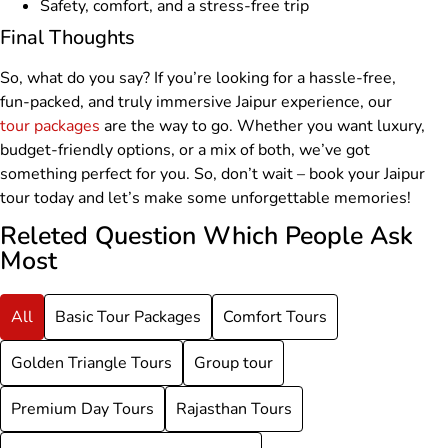
Safety, comfort, and a stress-free trip
Final Thoughts
So, what do you say? If you’re looking for a hassle-free,
fun-packed, and truly immersive Jaipur experience, our
tour packages
are the way to go. Whether you want luxury,
budget-friendly options, or a mix of both, we’ve got
something perfect for you. So, don’t wait – book your Jaipur
tour today and let’s make some unforgettable memories!
Releted Question Which People Ask
Most
All
Basic Tour Packages
Comfort Tours
Golden Triangle Tours
Group tour
Premium Day Tours
Rajasthan Tours