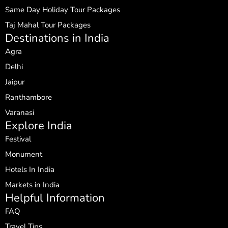
Same Day Holiday Tour Packages
Taj Mahal Tour Packages
Destinations in India
Agra
Delhi
Jaipur
Ranthambore
Varanasi
Explore India
Festival
Monument
Hotels In India
Markets in India
Helpful Information
FAQ
Travel Tips