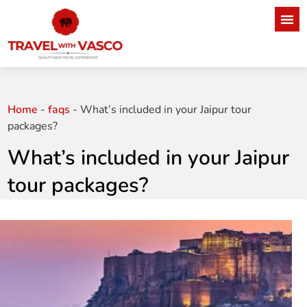
Home
-
faqs
-
What’s included in your Jaipur tour
packages?
What’s included in your Jaipur
tour packages?