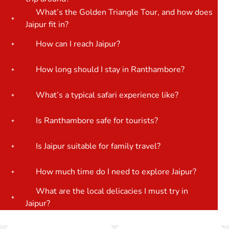
What’s the Golden Triangle Tour, and how does
Jaipur fit in?
How can I reach Jaipur?
How long should I stay in Ranthambore?
What’s a typical safari experience like?
Is Ranthambore safe for tourists?
Is Jaipur suitable for family travel?
How much time do I need to explore Jaipur?
What are the local delicacies I must try in
Jaipur?