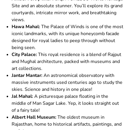
Site and an absolute stunner. You’ll explore its grand
courtyards, intricate mirror work, and breathtaking
views.
Hawa Mahal:
The Palace of Winds is one of the most
iconic landmarks, with its unique honeycomb facade
designed for royal ladies to peep through without
being seen.
City Palace:
This royal residence is a blend of Rajput
and Mughal architecture, packed with museums and
art collections.
Jantar Mantar:
An astronomical observatory with
massive instruments used centuries ago to study the
skies. Science and history in one place!
Jal Mahal:
A picturesque palace floating in the
middle of Man Sagar Lake. Yep, it looks straight out
of a fairy tale!
Albert Hall Museum:
The oldest museum in
Rajasthan, home to historical artifacts, paintings, and