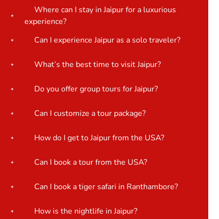
Where can I stay in Jaipur for a luxurious
experience?
Can I experience Jaipur as a solo traveler?
What’s the best time to visit Jaipur?
Do you offer group tours for Jaipur?
Can I customize a tour package?
How do I get to Jaipur from the USA?
Can I book a tour from the USA?
Can I book a tiger safari in Ranthambore?
How is the nightlife in Jaipur?