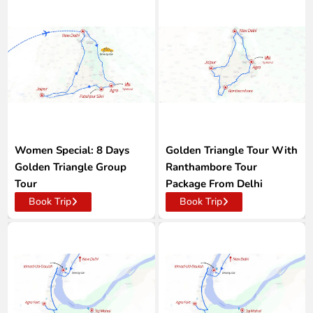
Women Special: 8 Days
Golden Triangle Tour With
Golden Triangle Group
Ranthambore Tour
Tour
Package From Delhi
Book Trip
Book Trip