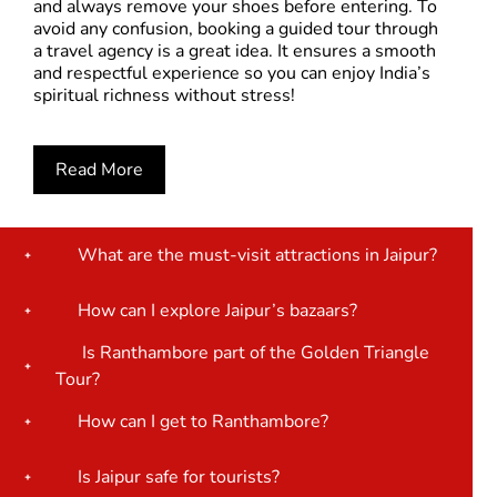
and always remove your shoes before entering. To
avoid any confusion, booking a guided tour through
a travel agency is a great idea. It ensures a smooth
and respectful experience so you can enjoy India’s
spiritual richness without stress!
Read More
What are the must-visit attractions in Jaipur?
How can I explore Jaipur’s bazaars?
Is Ranthambore part of the Golden Triangle
Tour?
How can I get to Ranthambore?
Is Jaipur safe for tourists?