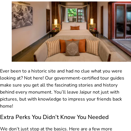
Ever been to a historic site and had no clue what you were
looking at? Not here! Our government-certified tour guides
make sure you get all the fascinating stories and history
behind every monument. You’ll leave Jaipur not just with
pictures, but with knowledge to impress your friends back
home!
Extra Perks You Didn’t Know You Needed
We don’t just stop at the basics. Here are a few more