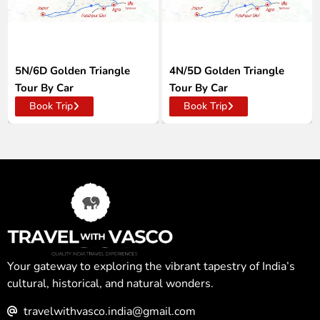
5N/6D Golden Triangle
4N/5D Golden Triangle
Tour By Car
Tour By Car
Book Trip
Book Trip
Your gateway to exploring the vibrant tapestry of India’s
cultural, historical, and natural wonders.
travelwithvasco.india@gmail.com