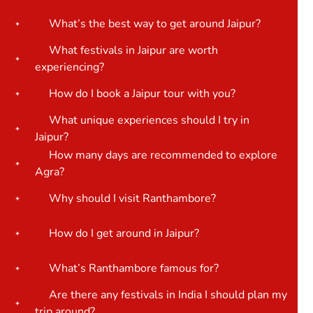
What’s the best way to get around Jaipur?
What festivals in Jaipur are worth
experiencing?
How do I book a Jaipur tour with you?
What unique experiences should I try in
Jaipur?
How many days are recommended to explore
Agra?
Why should I visit Ranthambore?
How do I get around in Jaipur?
What’s Ranthambore famous for?
Are there any festivals in India I should plan my
trip around?