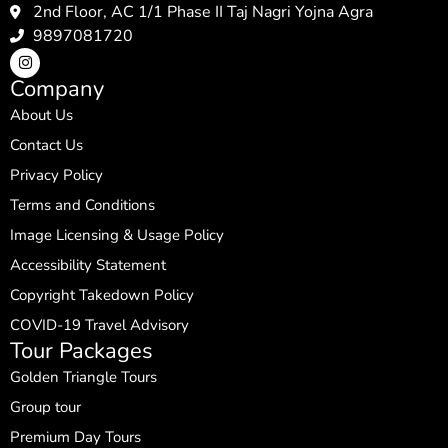
2nd Floor, AC 1/1 Phase II Taj Nagri Yojna Agra
9897081720
Company
About Us
Contact Us
Privacy Policy
Terms and Conditions
Image Licensing & Usage Policy
Accessibility Statement
Copyright Takedown Policy
COVID-19 Travel Advisory
Tour Packages
Golden Triangle Tours
Group tour
Premium Day Tours