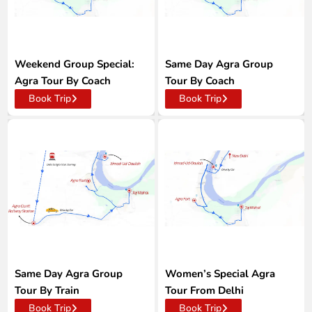
Weekend Group Special:
Same Day Agra Group
Agra Tour By Coach
Tour By Coach
Book Trip
Book Trip
Same Day Agra Group
Women’s Special Agra
Tour By Train
Tour From Delhi
Book Trip
Book Trip