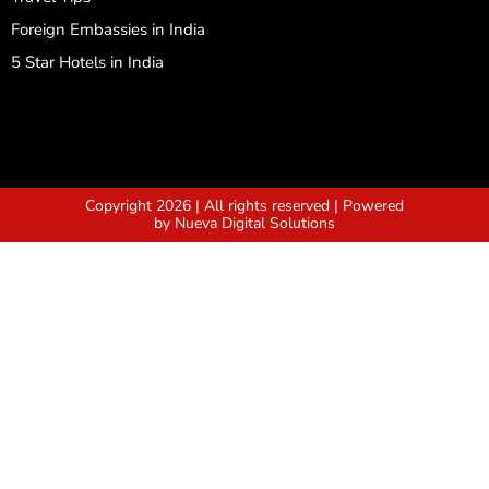
Foreign Embassies in India
5 Star Hotels in India
Copyright 2026 | All rights reserved | Powered
by Nueva Digital Solutions