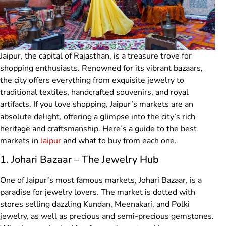
Jaipur, the capital of Rajasthan, is a treasure trove for
shopping enthusiasts. Renowned for its vibrant bazaars,
the city offers everything from exquisite jewelry to
traditional textiles, handcrafted souvenirs, and royal
artifacts. If you love shopping, Jaipur’s markets are an
absolute delight, offering a glimpse into the city’s rich
heritage and craftsmanship. Here’s a guide to the best
markets in
Jaipur
and what to buy from each one.
1. Johari Bazaar – The Jewelry Hub
One of Jaipur’s most famous markets, Johari Bazaar, is a
paradise for jewelry lovers. The market is dotted with
stores selling dazzling Kundan, Meenakari, and Polki
jewelry, as well as precious and semi-precious gemstones.