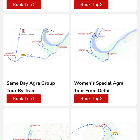
Book Trip
Book Trip
Same Day Agra Group
Women’s Special Agra
Tour By Train
Tour From Delhi
Book Trip
Book Trip