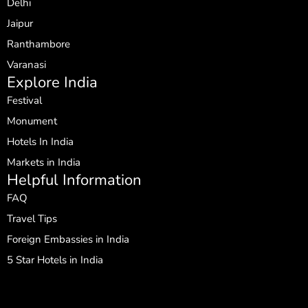
Delhi
Jaipur
Ranthambore
Varanasi
Explore India
Festival
Monument
Hotels In India
Markets in India
Helpful Information
FAQ
Travel Tips
Foreign Embassies in India
5 Star Hotels in India