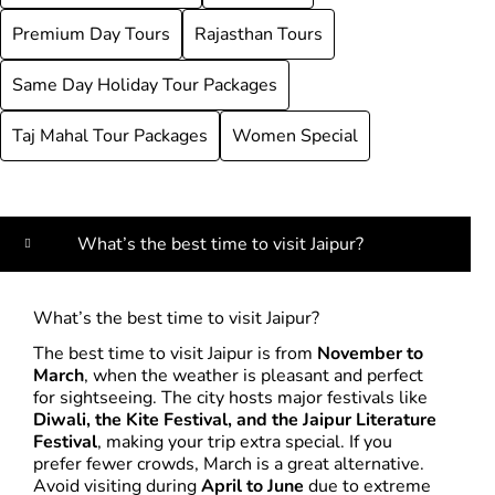
Premium Day Tours
Rajasthan Tours
Same Day Holiday Tour Packages
Taj Mahal Tour Packages
Women Special
What’s the best time to visit Jaipur?
What’s the best time to visit Jaipur?
The best time to visit Jaipur is from
November to
March
, when the weather is pleasant and perfect
for sightseeing. The city hosts major festivals like
Diwali, the Kite Festival, and the Jaipur Literature
Festival
, making your trip extra special. If you
prefer fewer crowds, March is a great alternative.
Avoid visiting during
April to June
due to extreme