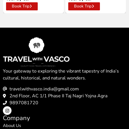
Book Trip
Book Trip
Your gateway to exploring the vibrant tapestry of India’s
cultural, historical, and natural wonders.
travelwithvasco.india@gmail.com
2nd Floor, AC 1/1 Phase II Taj Nagri Yojna Agra
9897081720
Company
About Us