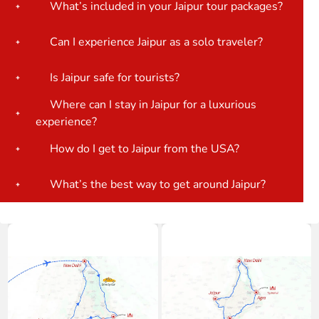
What’s included in your Jaipur tour packages?
Can I experience Jaipur as a solo traveler?
Is Jaipur safe for tourists?
Where can I stay in Jaipur for a luxurious
experience?
How do I get to Jaipur from the USA?
What’s the best way to get around Jaipur?