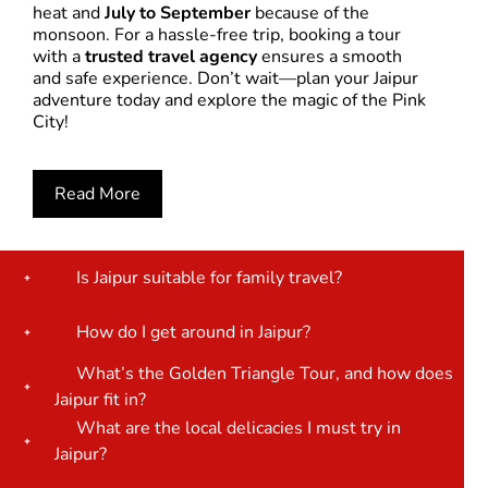
heat and
July to September
because of the
monsoon. For a hassle-free trip, booking a tour
with a
trusted travel agency
ensures a smooth
and safe experience. Don’t wait—plan your Jaipur
adventure today and explore the magic of the Pink
City!
Read More
Is Jaipur suitable for family travel?
How do I get around in Jaipur?
What’s the Golden Triangle Tour, and how does
Jaipur fit in?
What are the local delicacies I must try in
Jaipur?