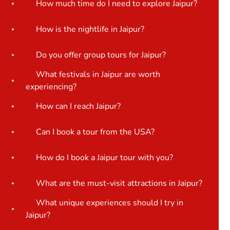
How much time do I need to explore Jaipur?
How is the nightlife in Jaipur?
Do you offer group tours for Jaipur?
What festivals in Jaipur are worth
experiencing?
How can I reach Jaipur?
Can I book a tour from the USA?
How do I book a Jaipur tour with you?
What are the must-visit attractions in Jaipur?
What unique experiences should I try in
Jaipur?