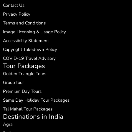
Contact Us
Privacy Policy
Terms and Conditions
Image Licensing & Usage Policy
Accessibility Statement
Copyright Takedown Policy
COVID-19 Travel Advisory
Tour Packages
Golden Triangle Tours
Group tour
Premium Day Tours
Same Day Holiday Tour Packages
Taj Mahal Tour Packages
Destinations in India
Agra