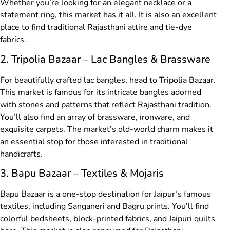
Whether you’re looking for an elegant necklace or a
statement ring, this market has it all. It is also an excellent
place to find traditional Rajasthani attire and tie-dye
fabrics.
2. Tripolia Bazaar – Lac Bangles & Brassware
For beautifully crafted lac bangles, head to Tripolia Bazaar.
This market is famous for its intricate bangles adorned
with stones and patterns that reflect Rajasthani tradition.
You’ll also find an array of brassware, ironware, and
exquisite carpets. The market’s old-world charm makes it
an essential stop for those interested in traditional
handicrafts.
3. Bapu Bazaar – Textiles & Mojaris
Bapu Bazaar is a one-stop destination for Jaipur’s famous
textiles, including Sanganeri and Bagru prints. You’ll find
colorful bedsheets, block-printed fabrics, and Jaipuri quilts