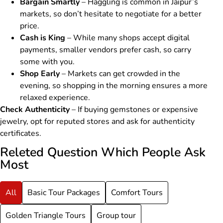
Bargain Smartly
– Haggling is common in Jaipur’s
markets, so don’t hesitate to negotiate for a better
price.
Cash is King
– While many shops accept digital
payments, smaller vendors prefer cash, so carry
some with you.
Shop Early
– Markets can get crowded in the
evening, so shopping in the morning ensures a more
relaxed experience.
Check Authenticity
– If buying gemstones or expensive
jewelry, opt for reputed stores and ask for authenticity
certificates.
Releted Question Which People Ask
Most
All
Basic Tour Packages
Comfort Tours
Golden Triangle Tours
Group tour