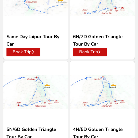
Same Day Jaipur Tour By
6N/7D Golden Triangle
Car
Tour By Car
Book Trip
Book Trip
5N/6D Golden Triangle
4N/5D Golden Triangle
Tour By Car
Tour By Car