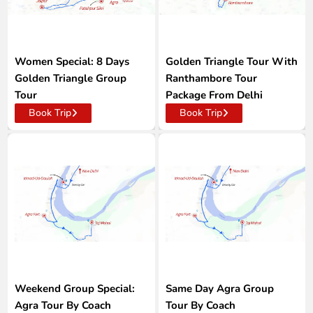
Women Special: 8 Days
Golden Triangle Tour With
Golden Triangle Group
Ranthambore Tour
Tour
Package From Delhi
Book Trip
Book Trip
Weekend Group Special:
Same Day Agra Group
Agra Tour By Coach
Tour By Coach