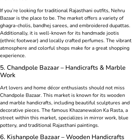
If you’re looking for traditional Rajasthani outfits, Nehru
Bazaar is the place to be. The market offers a variety of
ghagra-cholis, bandhej sarees, and embroidered dupattas.
Additionally, it is well-known for its handmade jootis
(ethnic footwear) and locally crafted perfumes. The vibrant
atmosphere and colorful shops make for a great shopping
experience.
5. Chandpole Bazaar – Handicrafts & Marble
Work
Art lovers and home décor enthusiasts should not miss
Chandpole Bazaar. This market is known for its wooden
and marble handicrafts, including beautiful sculptures and
decorative pieces. The famous Khazanewalon Ka Rasta, a
street within this market, specializes in mirror work, blue
pottery, and traditional Rajasthani paintings.
6. Kishanpole Bazaar – Wooden Handicrafts