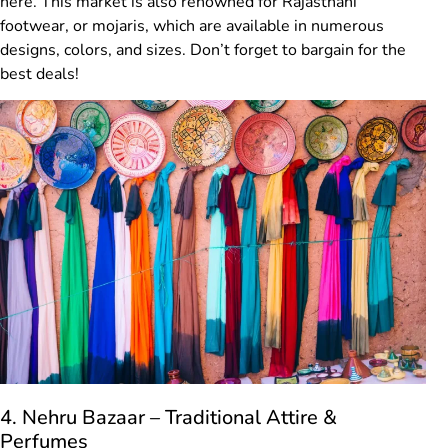
here. This market is also renowned for Rajasthani
footwear, or mojaris, which are available in numerous
designs, colors, and sizes. Don’t forget to bargain for the
best deals!
4. Nehru Bazaar – Traditional Attire &
Perfumes