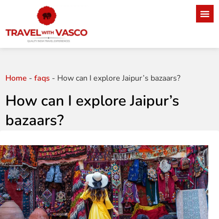
Home
-
faqs
-
How can I explore Jaipur’s bazaars?
How can I explore Jaipur’s
bazaars?