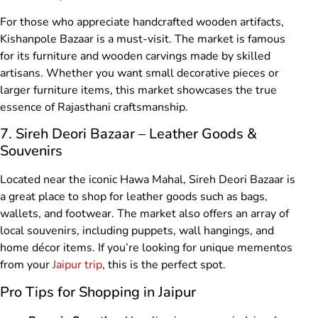
For those who appreciate handcrafted wooden artifacts,
Kishanpole Bazaar is a must-visit. The market is famous
for its furniture and wooden carvings made by skilled
artisans. Whether you want small decorative pieces or
larger furniture items, this market showcases the true
essence of Rajasthani craftsmanship.
7. Sireh Deori Bazaar – Leather Goods &
Souvenirs
Located near the iconic Hawa Mahal, Sireh Deori Bazaar is
a great place to shop for leather goods such as bags,
wallets, and footwear. The market also offers an array of
local souvenirs, including puppets, wall hangings, and
home décor items. If you’re looking for unique mementos
from your
Jaipur trip
, this is the perfect spot.
Pro Tips for Shopping in Jaipur