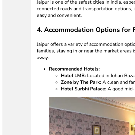
Jaipur is one of the safest cities in India, esp
connected roads and transportation options, in
easy and convenient.
4. Accommodation Options for 
Jaipur offers a variety of accommodation opti
families, staying in or near the market areas
away.
Recommended Hotels:
Hotel LMB:
Located in Johari Bazaa
Zone by The Park:
A clean and fam
Hotel Surbhi Palace:
A good mid-r