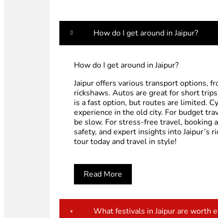
How do I get around in Jaipur?
How do I get around in Jaipur?
Jaipur offers various transport options, 
rickshaws. Autos are great for short trip
is a fast option, but routes are limited.
experience in the old city. For budget tra
be slow. For stress-free travel, booking 
safety, and expert insights into Jaipur’s 
tour today and travel in style!
Read More
What festivals in Jaipur are worth 