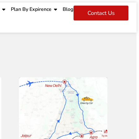
Plan By Expirence
Blog
Contact Us