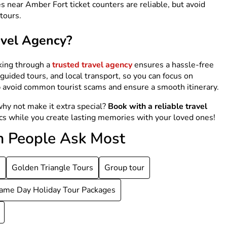
 near Amber Fort ticket counters are reliable, but avoid
tours.
avel Agency?
king through a
trusted travel agency
ensures a hassle-free
uided tours, and local transport, so you can focus on
lp avoid common tourist scams and ensure a smooth itinerary.
why not make it extra special?
Book with a reliable travel
ics while you create lasting memories with your loved ones!
h People Ask Most
s
Golden Triangle Tours
Group tour
ame Day Holiday Tour Packages