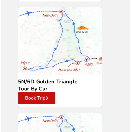
5N/6D Golden Triangle
Tour By Car
Book Trip