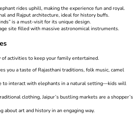
lephant rides uphill, making the experience fun and royal.
l and Rajput architecture, ideal for history buffs.
s” is a must-visit for its unique design.
 site filled with massive astronomical instruments.
ies
y of activities to keep your family entertained.
ves you a taste of Rajasthani traditions, folk music, camel
 to interact with elephants in a natural setting—kids will
aditional clothing, Jaipur’s bustling markets are a shopper’s
ng about art and history in an engaging way.