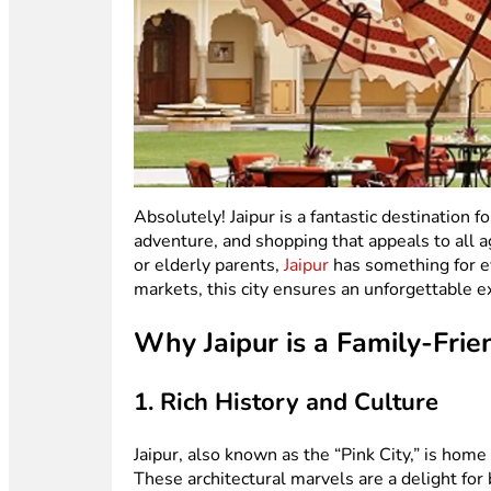
Absolutely! Jaipur is a fantastic destination fo
adventure, and shopping that appeals to all a
or elderly parents,
Jaipur
has something for ev
markets, this city ensures an unforgettable e
Why Jaipur is a Family-Frie
1. Rich History and Culture
Jaipur, also known as the “Pink City,” is home
These architectural marvels are a delight for 