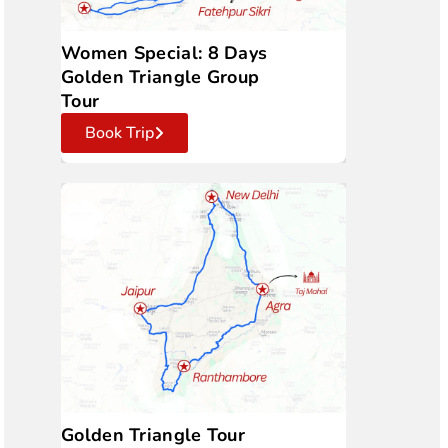
Women Special: 8 Days
Golden Triangle Group
Tour
Book Trip
Golden Triangle Tour