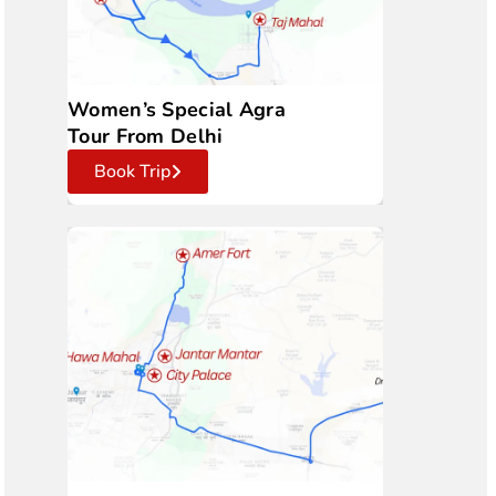
Women’s Special Agra
Tour From Delhi
Book Trip