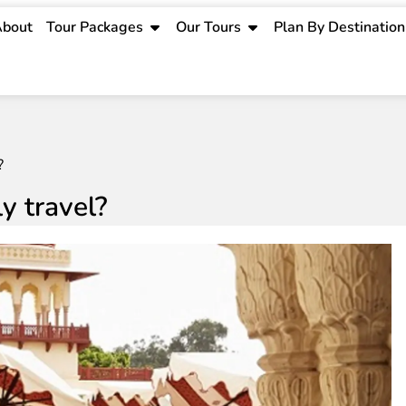
bout
Tour Packages
Our Tours
Plan By Destination
?
ly travel?