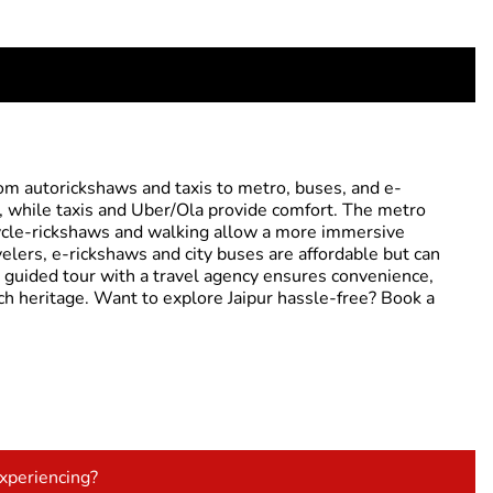
from autorickshaws and taxis to metro, buses, and e-
s, while taxis and Uber/Ola provide comfort. The metro
 Cycle-rickshaws and walking allow a more immersive
velers, e-rickshaws and city buses are affordable but can
a guided tour with a travel agency ensures convenience,
rich heritage. Want to explore Jaipur hassle-free? Book a
experiencing?