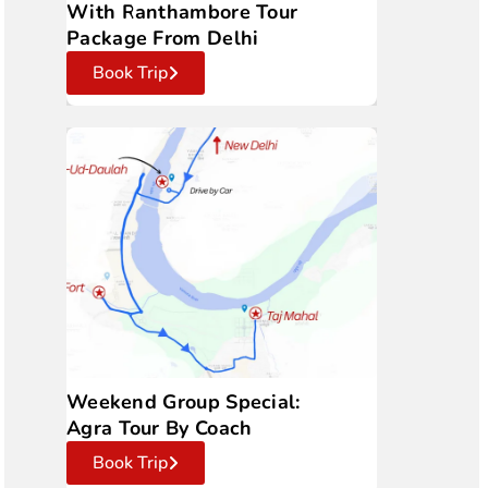
With Ranthambore Tour
Package From Delhi
Book Trip
Weekend Group Special:
Agra Tour By Coach
Book Trip