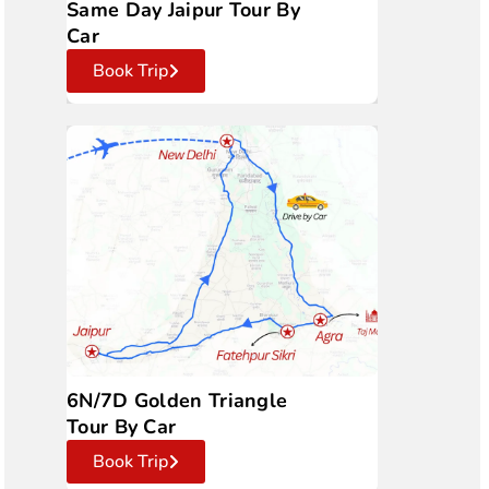
Same Day Jaipur Tour By
Car
Book Trip
6N/7D Golden Triangle
Tour By Car
Book Trip