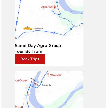
Same Day Agra Group
Tour By Train
Book Trip