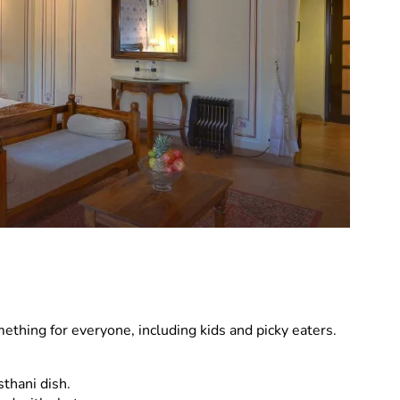
omething for everyone, including kids and picky eaters.
thani dish.