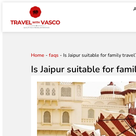
A
Home
-
faqs
-
Is Jaipur suitable for family travel
Is Jaipur suitable for fami