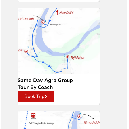
Same Day Agra Group
Tour By Coach
Book Trip