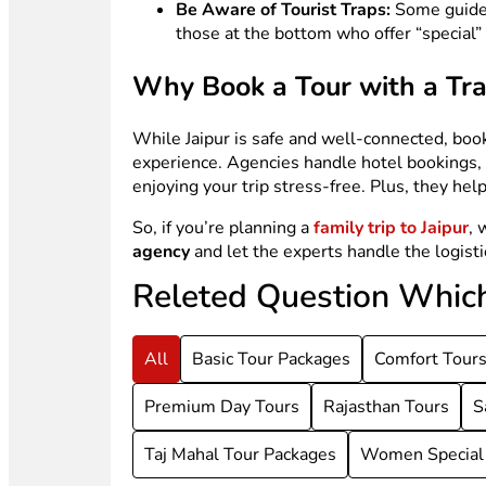
Be Aware of Tourist Traps:
Some guides
those at the bottom who offer “special” 
Why Book a Tour with a Tr
While Jaipur is safe and well-connected, boo
experience. Agencies handle hotel bookings, g
enjoying your trip stress-free. Plus, they he
So, if you’re planning a
family trip to Jaipur
, 
agency
and let the experts handle the logist
Releted Question Whic
All
Basic Tour Packages
Comfort Tour
Premium Day Tours
Rajasthan Tours
S
Taj Mahal Tour Packages
Women Special