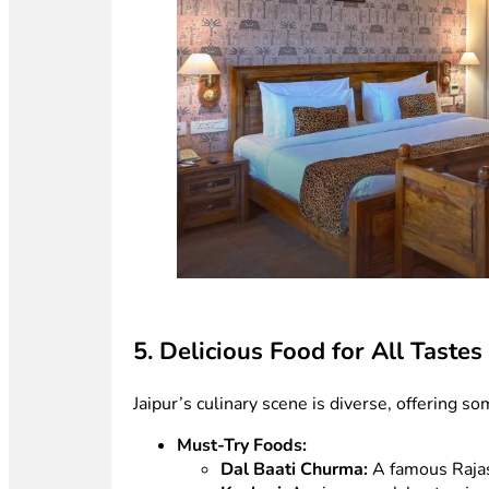
5. Delicious Food for All Tastes
Jaipur’s culinary scene is diverse, offering s
Must-Try Foods:
Dal Baati Churma:
A famous Rajas