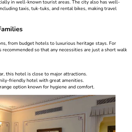
ecially in well-known tourist areas. The city also has well-
cluding taxis, tuk-tuks, and rental bikes, making travel
Families
ons, from budget hotels to luxurious heritage stays. For
 is recommended so that any necessities are just a short walk
r, this hotel is close to major attractions.
ily-friendly hotel with great amenities.
ange option known for hygiene and comfort.