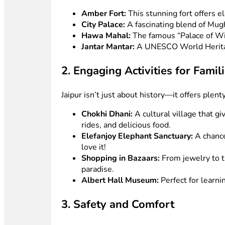
Amber Fort:
This stunning fort offers e
City Palace:
A fascinating blend of Mugha
Hawa Mahal:
The famous “Palace of Wind
Jantar Mantar:
A UNESCO World Heritage
2. Engaging Activities for Famil
Jaipur isn’t just about history—it offers plent
Chokhi Dhani:
A cultural village that gi
rides, and delicious food.
Elefanjoy Elephant Sanctuary:
A chance
love it!
Shopping in Bazaars:
From jewelry to tr
paradise.
Albert Hall Museum:
Perfect for learni
3. Safety and Comfort