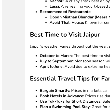
Kachori:
A crispy snack best enjoy
Lassi:
A refreshing yogurt-based d
Recommended Restaurants:
Doodh Misthan Bhandar (Meera 
Avoid Thali House:
Known for serv
Best Time to Visit Jaipur
Jaipur’s weather varies throughout the year, 
October to March:
The best time to vis
July to September:
Monsoon season wit
April to June:
Avoid due to extreme hea
Essential Travel Tips for Fa
Bargain Smartly:
Prices in markets can 
Book Hotels in Advance:
Prices rise du
Use Tuk-Tuks for Short Distances:
Safe
Plan a Swimming Pool Stay:
Great for c