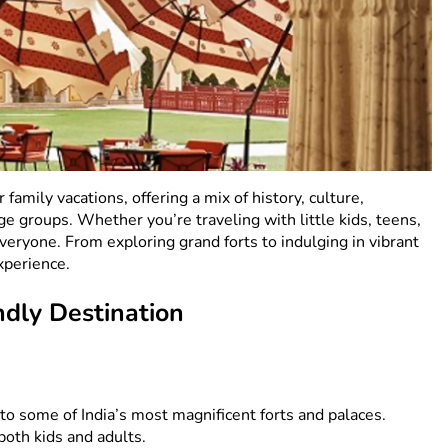
r family vacations, offering a mix of history, culture,
ge groups. Whether you’re traveling with little kids, teens,
eryone. From exploring grand forts to indulging in vibrant
xperience.
ndly Destination
 to some of India’s most magnificent forts and palaces.
both kids and adults.