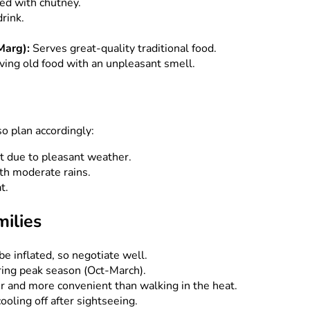
ed with chutney.
rink.
Marg):
Serves great-quality traditional food.
ing old food with an unpleasant smell.
so plan accordingly:
it due to pleasant weather.
h moderate rains.
t.
milies
be inflated, so negotiate well.
ring peak season (Oct-March).
r and more convenient than walking in the heat.
ooling off after sightseeing.