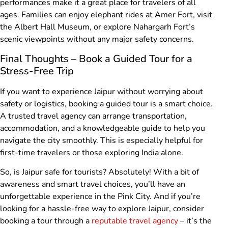
performances make it a great place for travelers of all
ages. Families can enjoy elephant rides at Amer Fort, visit
the Albert Hall Museum, or explore Nahargarh Fort’s
scenic viewpoints without any major safety concerns.
Final Thoughts – Book a Guided Tour for a
Stress-Free Trip
If you want to experience Jaipur without worrying about
safety or logistics, booking a guided tour is a smart choice.
A trusted travel agency can arrange transportation,
accommodation, and a knowledgeable guide to help you
navigate the city smoothly. This is especially helpful for
first-time travelers or those exploring India alone.
So, is Jaipur safe for tourists? Absolutely! With a bit of
awareness and smart travel choices, you’ll have an
unforgettable experience in the Pink City. And if you’re
looking for a hassle-free way to explore Jaipur, consider
booking a tour through a
reputable travel agency
– it’s the