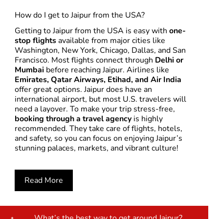
How do I get to Jaipur from the USA?
Getting to Jaipur from the USA is easy with
one-
stop flights
available from major cities like
Washington, New York, Chicago, Dallas, and San
Francisco. Most flights connect through
Delhi or
Mumbai
before reaching Jaipur. Airlines like
Emirates, Qatar Airways, Etihad, and Air India
offer great options. Jaipur does have an
international airport, but most U.S. travelers will
need a layover. To make your trip stress-free,
booking through a travel agency
is highly
recommended. They take care of flights, hotels,
and safety, so you can focus on enjoying Jaipur’s
stunning palaces, markets, and vibrant culture!
Read More
What’s the best way to get around Jaipur?