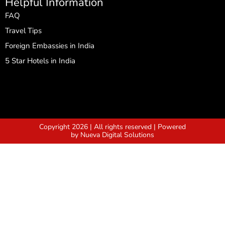
Helpful Information
FAQ
Travel Tips
Foreign Embassies in India
5 Star Hotels in India
Copyright 2026 | All rights reserved | Powered
by Nueva Digital Solutions