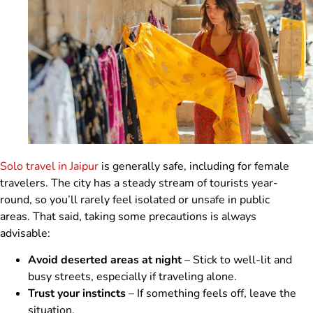
Solo travel in Jaipur
is generally safe, including for female
travelers. The city has a steady stream of tourists year-
round, so you’ll rarely feel isolated or unsafe in public
areas. That said, taking some precautions is always
advisable:
Avoid deserted areas at night
– Stick to well-lit and
busy streets, especially if traveling alone.
Trust your instincts
– If something feels off, leave the
situation.