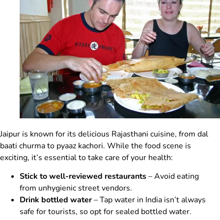
Jaipur is known for its delicious Rajasthani cuisine, from dal
baati churma to pyaaz kachori. While the food scene is
exciting, it’s essential to take care of your health:
Stick to well-reviewed restaurants
– Avoid eating
from unhygienic street vendors.
Drink bottled water
– Tap water in India isn’t always
safe for tourists, so opt for sealed bottled water.