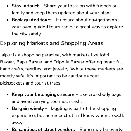
Stay in touch
– Share your location with friends or
family and keep them updated about your plans.
Book guided tours
– If unsure about navigating on
your own, guided tours can be a great way to explore
the city safely.
Exploring Markets and Shopping Areas
Jaipur is a shopping paradise, with markets like Johri
Bazaar, Bapu Bazaar, and Tripolia Bazaar offering beautiful
handicrafts, textiles, and jewelry. While these markets are
mostly safe, it’s important to be cautious about
pickpockets and tourist traps.
Keep your belongings secure
– Use crossbody bags
and avoid carrying too much cash.
Bargain wisely
– Haggling is part of the shopping
experience, but be respectful and know when to walk
away.
Be cautious of street vendors
– Some may be overly