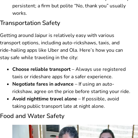
persistent; a firm but polite “No, thank you” usually
works.
Transportation Safety
Getting around Jaipur is relatively easy with various
transport options, including auto-rickshaws, taxis, and
ride-hailing apps like Uber and Ola. Here’s how you can
stay safe while traveling in the city:
Choose reliable transport
– Always use registered
taxis or rideshare apps for a safer experience.
Negotiate fares in advance
– If using an auto-
rickshaw, agree on the price before starting your ride.
Avoid nighttime travel alone
– If possible, avoid
taking public transport late at night alone.
Food and Water Safety