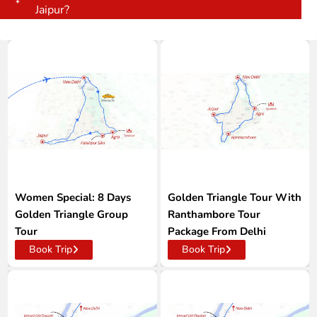
Jaipur?
Women Special: 8 Days
Golden Triangle Tour With
Golden Triangle Group
Ranthambore Tour
Tour
Package From Delhi
Book Trip
Book Trip