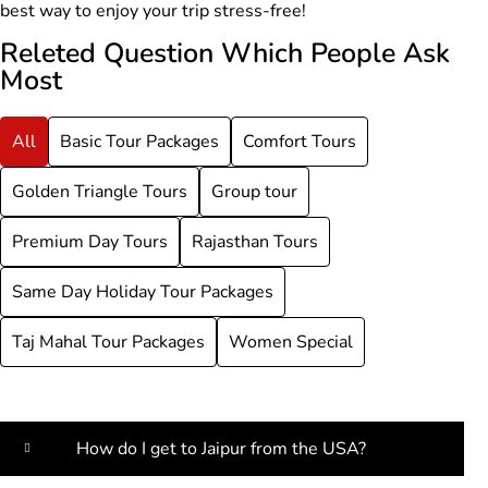
best way to enjoy your trip stress-free!
Releted Question Which People Ask
Most
All
Basic Tour Packages
Comfort Tours
Golden Triangle Tours
Group tour
Premium Day Tours
Rajasthan Tours
Same Day Holiday Tour Packages
Taj Mahal Tour Packages
Women Special
How do I get to Jaipur from the USA?