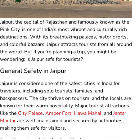
Jaipur, the capital of Rajasthan and famously known as the
Pink City, is one of India’s most vibrant and culturally rich
destinations. With its breathtaking palaces, historic forts,
and colorful bazaars, Jaipur attracts tourists from all around
the world. But if you’re planning a trip, you might be
wondering: Is Jaipur safe for tourists?
General Safety in Jaipur
Jaipur is considered one of the safest cities in India for
travelers, including solo tourists, families, and
backpackers. The city thrives on tourism, and the locals are
known for their warm hospitality. Major tourist attractions
like the
City Palace
,
Amber Fort
,
Hawa Mahal
, and
Jantar
Mantar
are well-maintained and secured by authorities,
making them safe for visitors.