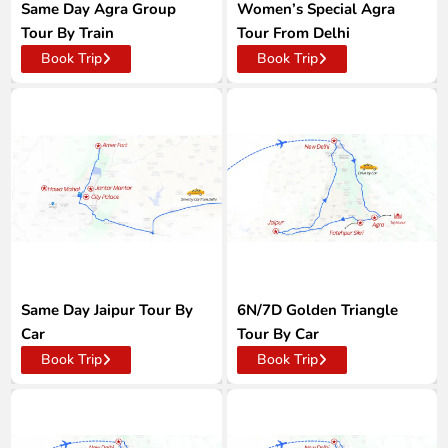
Same Day Agra Group
Women’s Special Agra
Tour By Train
Tour From Delhi
Book Trip
Book Trip
Same Day Jaipur Tour By
6N/7D Golden Triangle
Car
Tour By Car
Book Trip
Book Trip