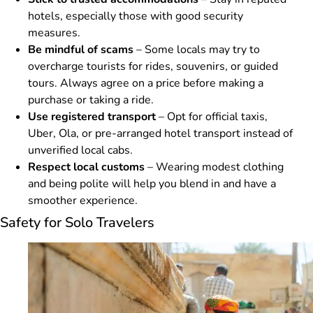
hotels, especially those with good security
measures.
Be mindful of scams
– Some locals may try to
overcharge tourists for rides, souvenirs, or guided
tours. Always agree on a price before making a
purchase or taking a ride.
Use registered transport
– Opt for official taxis,
Uber, Ola, or pre-arranged hotel transport instead of
unverified local cabs.
Respect local customs
– Wearing modest clothing
and being polite will help you blend in and have a
smoother experience.
Safety for Solo Travelers