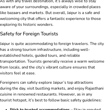
As with any travel destination, it’s always wise to stay
aware of your surroundings, especially in crowded places
like bazaars and markets. But overall, Jaipur is a safe and
welcoming city that offers a fantastic experience to those
exploring its historic wonders.
Safety for Foreign Tourists
Jaipur is quite accommodating to foreign travelers. The city
has a strong tourism infrastructure, including well-
established hotels, guided tours, and reliable
transportation. Tourists generally receive a warm welcome
from locals, and the city’s vibrant culture ensures that
visitors feel at ease.
Foreigners can safely explore Jaipur’s top attractions
during the day, visit bustling markets, and enjoy Rajasthani
cuisine in renowned restaurants. However, as in any
tourist hotspot, it’s best to follow basic safety guidelines:
Stick to trusted accommodations
– Stay in reputed