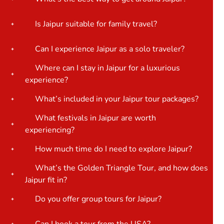
Is Jaipur suitable for family travel?
Can I experience Jaipur as a solo traveler?
Where can I stay in Jaipur for a luxurious
experience?
What’s included in your Jaipur tour packages?
What festivals in Jaipur are worth
experiencing?
How much time do I need to explore Jaipur?
What’s the Golden Triangle Tour, and how does
Jaipur fit in?
Do you offer group tours for Jaipur?