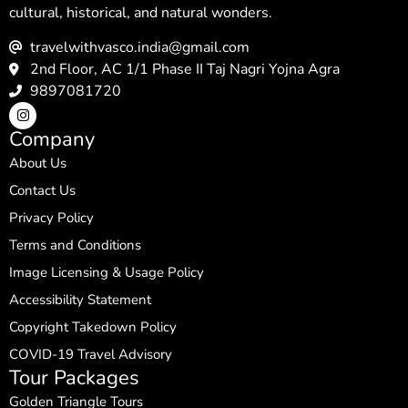
cultural, historical, and natural wonders.
travelwithvasco.india@gmail.com
2nd Floor, AC 1/1 Phase II Taj Nagri Yojna Agra
9897081720
Company
About Us
Contact Us
Privacy Policy
Terms and Conditions
Image Licensing & Usage Policy
Accessibility Statement
Copyright Takedown Policy
COVID-19 Travel Advisory
Tour Packages
Golden Triangle Tours