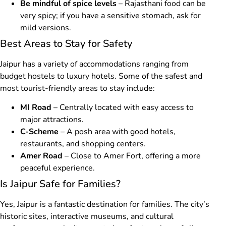
Be mindful of spice levels
– Rajasthani food can be
very spicy; if you have a sensitive stomach, ask for
mild versions.
Best Areas to Stay for Safety
Jaipur has a variety of accommodations ranging from
budget hostels to luxury hotels. Some of the safest and
most tourist-friendly areas to stay include:
MI Road
– Centrally located with easy access to
major attractions.
C-Scheme
– A posh area with good hotels,
restaurants, and shopping centers.
Amer Road
– Close to Amer Fort, offering a more
peaceful experience.
Is Jaipur Safe for Families?
Yes, Jaipur is a fantastic destination for families. The city’s
historic sites, interactive museums, and cultural