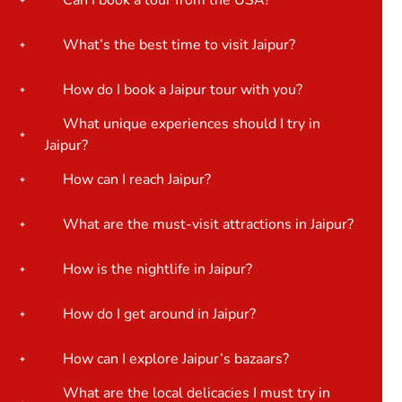
Can I book a tour from the USA?
What’s the best time to visit Jaipur?
How do I book a Jaipur tour with you?
What unique experiences should I try in
Jaipur?
How can I reach Jaipur?
What are the must-visit attractions in Jaipur?
How is the nightlife in Jaipur?
How do I get around in Jaipur?
How can I explore Jaipur’s bazaars?
What are the local delicacies I must try in