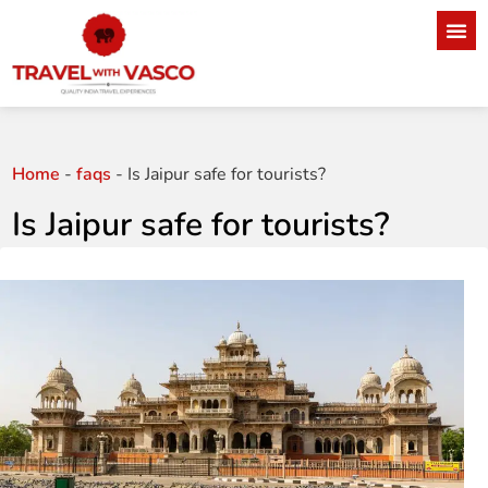
Home
-
faqs
-
Is Jaipur safe for tourists?
Is Jaipur safe for tourists?