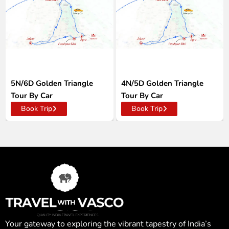
5N/6D Golden Triangle
4N/5D Golden Triangle
Tour By Car
Tour By Car
Book Trip
Book Trip
Your gateway to exploring the vibrant tapestry of India’s