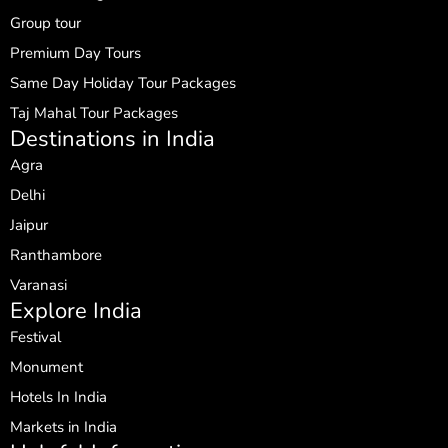
Group tour
Premium Day Tours
Same Day Holiday Tour Packages
Taj Mahal Tour Packages
Destinations in India
Agra
Delhi
Jaipur
Ranthambore
Varanasi
Explore India
Festival
Monument
Hotels In India
Markets in India