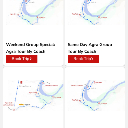
Weekend Group Special:
Same Day Agra Group
Agra Tour By Coach
Tour By Coach
Book Trip
Book Trip