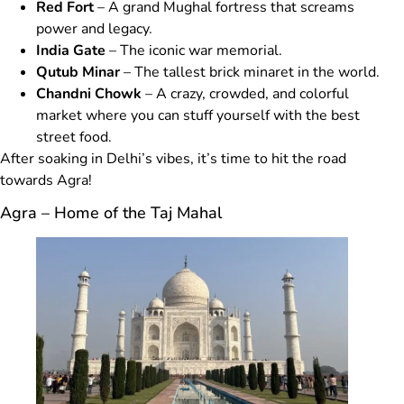
Red Fort
– A grand Mughal fortress that screams
power and legacy.
India Gate
– The iconic war memorial.
Qutub Minar
– The tallest brick minaret in the world.
Chandni Chowk
– A crazy, crowded, and colorful
market where you can stuff yourself with the best
street food.
After soaking in Delhi’s vibes, it’s time to hit the road
towards Agra!
Agra – Home of the Taj Mahal