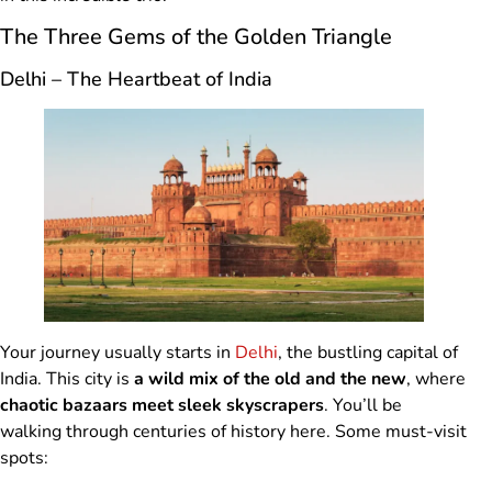
The Three Gems of the Golden Triangle
Delhi – The Heartbeat of India
Your journey usually starts in
Delhi
, the bustling capital of
India. This city is
a wild mix of the old and the new
, where
chaotic bazaars meet sleek skyscrapers
. You’ll be
walking through centuries of history here. Some must-visit
spots: