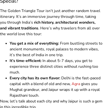
Special?
The Golden Triangle Tour isn’t just another random travel
itinerary. It’s an immersive journey through time, taking
you through India’s
rich history, architectural wonders,
and vibrant traditions
. Here’s why travelers from all over
the world love this tour:
You get a mix of everything:
From bustling streets to
ancient monuments, royal palaces to modern vibes,
it’s the best of India in one trip.
It’s time-efficient:
In about 5-7 days, you get to
experience three distinct cities without rushing too
much.
Every city has its own flavor:
Delhi is the fast-paced
capital with a blend of old and new,
Agra
gives you
Mughal grandeur, and Jaipur wraps it up with a royal
Rajasthani touch.
Now, let’s talk about each city and why Jaipur is such a gem
in this incredible trio.