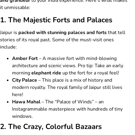
and grandeur
to your India experience. Here’s what makes
it unmissable:
1. The Majestic Forts and Palaces
Jaipur is
packed with stunning palaces and forts
that tell
stories of its royal past. Some of the must-visit ones
include:
Amber Fort
– A massive fort with mind-blowing
architecture and scenic views. Pro tip: Take an early
morning
elephant ride
up the fort for a royal feel!
City Palace
– This place is a mix of history and
modern royalty. The royal family of Jaipur still lives
here!
Hawa Mahal
– The “Palace of Winds” – an
Instagrammable masterpiece with hundreds of tiny
windows.
2. The Crazy, Colorful Bazaars