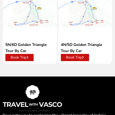
5N/6D Golden Triangle
4N/5D Golden Triangle
Tour By Car
Tour By Car
Book Trip
Book Trip