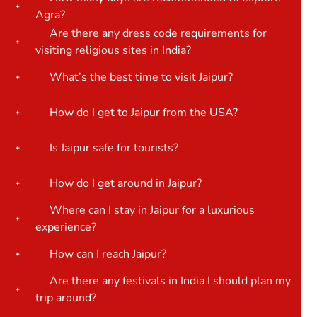
Agra?
Are there any dress code requirements for
visiting religious sites in India?
What’s the best time to visit Jaipur?
How do I get to Jaipur from the USA?
Is Jaipur safe for tourists?
How do I get around in Jaipur?
Where can I stay in Jaipur for a luxurious
experience?
How can I reach Jaipur?
Are there any festivals in India I should plan my
trip around?