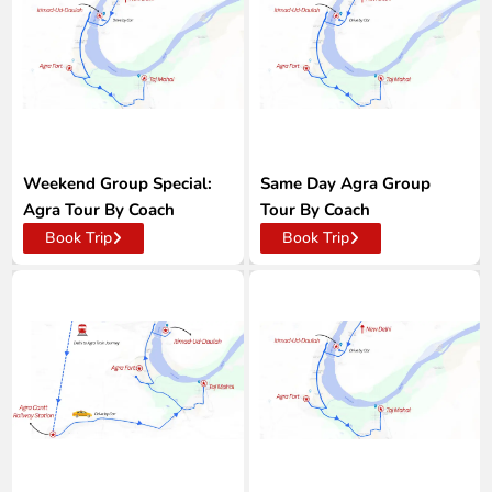
Weekend Group Special:
Same Day Agra Group
Agra Tour By Coach
Tour By Coach
Book Trip
Book Trip