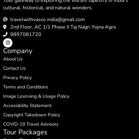
Your gateway to exploring the vibrant tapestry of India’s
cultural, historical, and natural wonders.
travelwithvasco.india@gmail.com
2nd Floor, AC 1/1 Phase II Taj Nagri Yojna Agra
9897081720
Company
About Us
Contact Us
Privacy Policy
Terms and Conditions
Image Licensing & Usage Policy
Accessibility Statement
Copyright Takedown Policy
COVID-19 Travel Advisory
Tour Packages