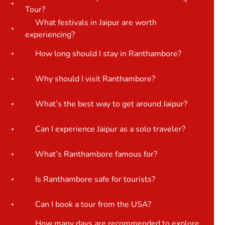
Tour?
What festivals in Jaipur are worth
experiencing?
How long should I stay in Ranthambore?
Why should I visit Ranthambore?
What’s the best way to get around Jaipur?
Can I experience Jaipur as a solo traveler?
What’s Ranthambore famous for?
Is Ranthambore safe for tourists?
Can I book a tour from the USA?
How many days are recommended to explore