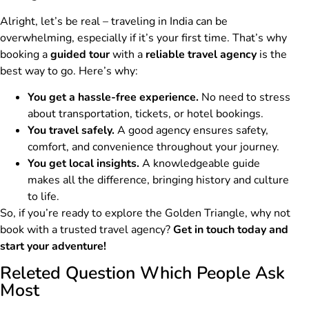
Alright, let’s be real – traveling in India can be
overwhelming, especially if it’s your first time. That’s why
booking a
guided tour
with a
reliable travel agency
is the
best way to go. Here’s why:
You get a hassle-free experience.
No need to stress
about transportation, tickets, or hotel bookings.
You travel safely.
A good agency ensures safety,
comfort, and convenience throughout your journey.
You get local insights.
A knowledgeable guide
makes all the difference, bringing history and culture
to life.
So, if you’re ready to explore the Golden Triangle, why not
book with a trusted travel agency?
Get in touch today and
start your adventure!
Releted Question Which People Ask
Most