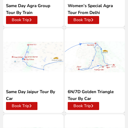
Same Day Agra Group
Women’s Special Agra
Tour By Train
Tour From Delhi
Book Trip
Book Trip
Same Day Jaipur Tour By
6N/7D Golden Triangle
Car
Tour By Car
Book Trip
Book Trip