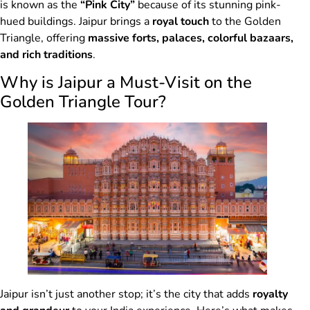
is known as the
“Pink City”
because of its stunning pink-
hued buildings. Jaipur brings a
royal touch
to the Golden
Triangle, offering
massive forts, palaces, colorful bazaars,
and rich traditions
.
Why is Jaipur a Must-Visit on the
Golden Triangle Tour?
Jaipur isn’t just another stop; it’s the city that adds
royalty