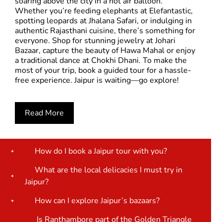
soaring above the city in a hot air balloon.
Whether you’re feeding elephants at Elefantastic,
spotting leopards at Jhalana Safari, or indulging in
authentic Rajasthani cuisine, there’s something for
everyone. Shop for stunning jewelry at Johari
Bazaar, capture the beauty of Hawa Mahal or enjoy
a traditional dance at Chokhi Dhani. To make the
most of your trip, book a guided tour for a hassle-
free experience. Jaipur is waiting—go explore!
Read More
How do I book a Jaipur tour with you?
What are the local delicacies I must try in
Jaipur?
How can I explore Jaipur’s bazaars?
Is Ranthambore part of the Golden Triangle