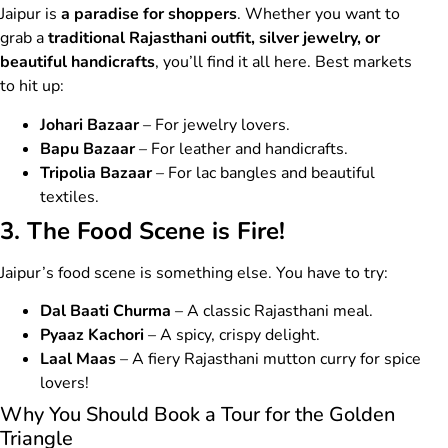
Jaipur is
a paradise for shoppers
. Whether you want to
grab a
traditional Rajasthani outfit, silver jewelry, or
beautiful handicrafts
, you’ll find it all here. Best markets
to hit up:
Johari Bazaar
– For jewelry lovers.
Bapu Bazaar
– For leather and handicrafts.
Tripolia Bazaar
– For lac bangles and beautiful
textiles.
3. The Food Scene is Fire!
Jaipur’s food scene is something else. You have to try:
Dal Baati Churma
– A classic Rajasthani meal.
Pyaaz Kachori
– A spicy, crispy delight.
Laal Maas
– A fiery Rajasthani mutton curry for spice
lovers!
Why You Should Book a Tour for the Golden
Triangle