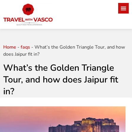
Home
-
faqs
-
What’s the Golden Triangle Tour, and how
does Jaipur fit in?
What’s the Golden Triangle
Tour, and how does Jaipur fit
in?