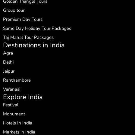
Golden Triangle Tours
Group tour
Premium Day Tours
Same Day Holiday Tour Packages
Taj Mahal Tour Packages
Destinations in India
Agra
Delhi
Jaipur
Ranthambore
Varanasi
Explore India
Festival
Monument
Hotels In India
Markets in India