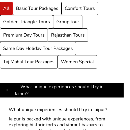
All
Basic Tour Packages
Comfort Tours
Golden Triangle Tours
Group tour
Premium Day Tours
Rajasthan Tours
Same Day Holiday Tour Packages
Taj Mahal Tour Packages
Women Special
What unique experiences should I try in
Jaipur?
What unique experiences should I try in Jaipur?
Jaipur is packed with unique experiences, from
exploring historic forts and vibrant bazaars to