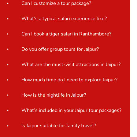
Can I customize a tour package?
What’s a typical safari experience like?
Can I book a tiger safari in Ranthambore?
Do you offer group tours for Jaipur?
What are the must-visit attractions in Jaipur?
How much time do I need to explore Jaipur?
How is the nightlife in Jaipur?
What’s included in your Jaipur tour packages?
Is Jaipur suitable for family travel?