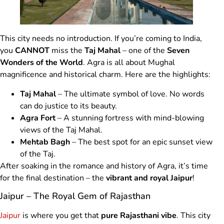
This city needs no introduction. If you’re coming to India,
you
CANNOT
miss the
Taj Mahal
– one of the
Seven
Wonders of the World
. Agra is all about Mughal
magnificence and historical charm. Here are the highlights:
Taj Mahal
– The ultimate symbol of love. No words
can do justice to its beauty.
Agra Fort
– A stunning fortress with mind-blowing
views of the Taj Mahal.
Mehtab Bagh
– The best spot for an epic sunset view
of the Taj.
After soaking in the romance and history of Agra, it’s time
for the final destination – the
vibrant and royal Jaipur
!
Jaipur – The Royal Gem of Rajasthan
Jaipur
is where you get that
pure Rajasthani vibe
. This city