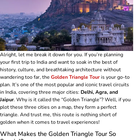
Alright, let me break it down for you. If you’re planning
your first trip to India and want to soak in the best of
history, culture, and breathtaking architecture without
wandering too far, the
Golden Triangle Tour
is your go-to
plan. It’s one of the most popular and iconic travel circuits
in India, covering three major cities:
Delhi, Agra, and
Jaipur
. Why is it called the “Golden Triangle”? Well, if you
plot these three cities on a map, they form a perfect
triangle. And trust me, this route is nothing short of
golden when it comes to travel experiences!
What Makes the Golden Triangle Tour So