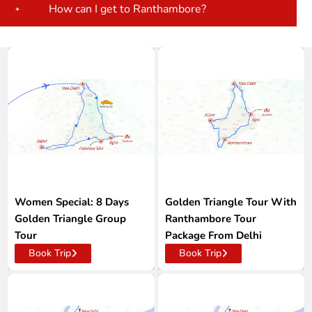
How can I get to Ranthambore?
Women Special: 8 Days
Golden Triangle Tour With
Golden Triangle Group
Ranthambore Tour
Tour
Package From Delhi
Book Trip
Book Trip